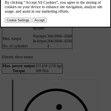
kW/rpm
184/5400–5700
Max. power output
hp/rpm
250/5400–5700
N/A
kW/rpm
Max. rated power
N/A
hp/rpm
Nm/rpm
360/2000–4500
Max. torque
lb-ft/rpm
266/2000–4500
No. of cylinders
4
Electric drive motor
Max. power output
115 kW (156 hp)
Torque
309 Nm