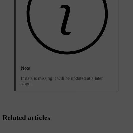
Note
If data is missing it will be updated at a later
stage.
Related articles