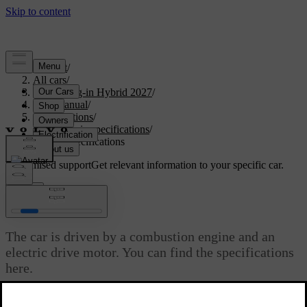
Support
/
All cars
/
XC60 Plug-in Hybrid 2027
/
User manual
/
Specifications
/
Powertrain specifications
/
Engine specifications
Customised support
Get relevant information to your specific car.
Sign in
Engine specifications
The car is driven by a combustion engine and an
electric drive motor. You can find the specifications
here.
Updated 03/30/2026
B420T16