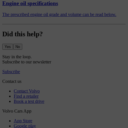
Engine oil specifications
The prescribed engine oil grade and volume can be read below.
Did this help?
Yes
No