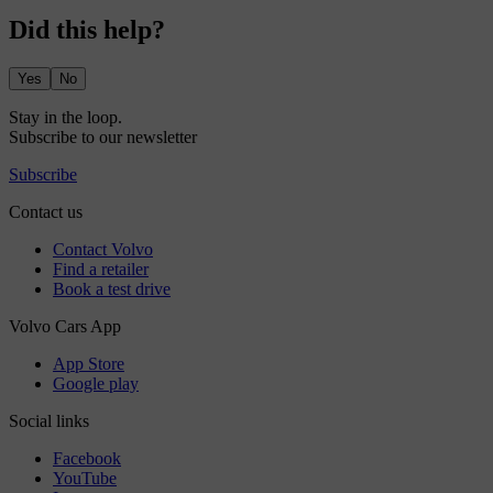
Did this help?
Yes
No