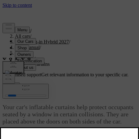
Support
/
All cars
/
XC60 Plug-in Hybrid 2027
/
User manual
/
Safety
/
Airbags
/
Inflatable curtains
Customised support
Get relevant information to your specific car.
Sign in
Inflatable curtains
Your car's inflatable curtains help protect occupants
seated by a window in certain collisions. They are
placed above the doors on both sides of the car.
Updated 04/16/2025
The inflatable curtains are designed to help protect the head of a