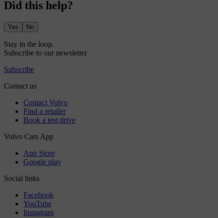
Did this help?
Yes
No