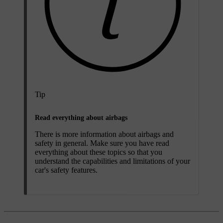
Tip
Read everything about airbags
There is more information about airbags and
safety in general. Make sure you have read
everything about these topics so that you
understand the capabilities and limitations of your
car's safety features.