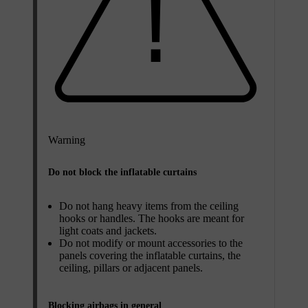
Warning
Do not block the inflatable curtains
Do not hang heavy items from the ceiling
hooks or handles. The hooks are meant for
light coats and jackets.
Do not modify or mount accessories to the
panels covering the inflatable curtains, the
ceiling, pillars or adjacent panels.
Blocking airbags in general