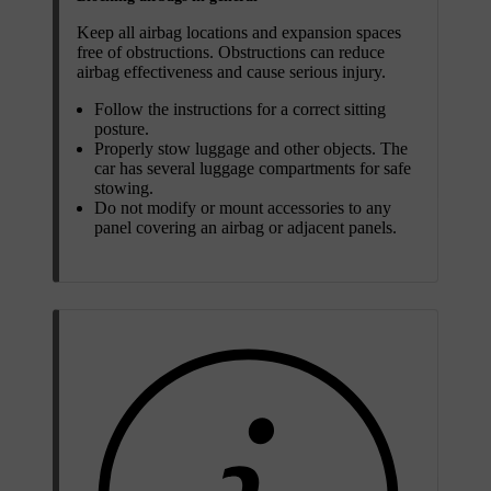
Keep all airbag locations and expansion spaces
free of obstructions. Obstructions can reduce
airbag effectiveness and cause serious injury.
Follow the instructions for a correct sitting
posture.
Properly stow luggage and other objects. The
car has several luggage compartments for safe
stowing.
Do not modify or mount accessories to any
panel covering an airbag or adjacent panels.