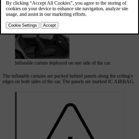
properly seated and secured occupant. Unlike conventional airbags,
the inflatable curtains stay inflated for an extended time after
deployment.
Inflatable curtain deployed on one side of the car.
The inflatable curtains are packed behind panels along the ceiling's
edges on both sides of the car. The panels are marked
IC AIRBAG
.