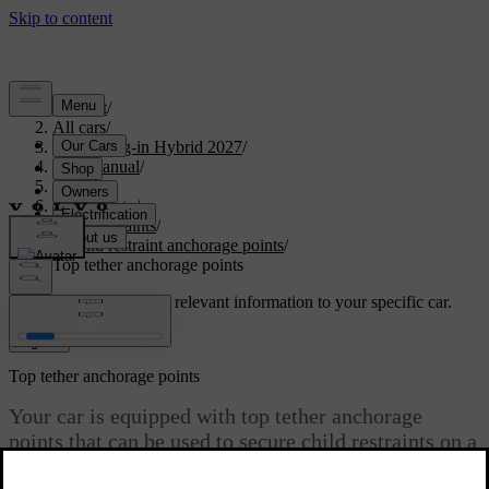
Support
/
All cars
/
XC60 Plug-in Hybrid 2027
/
User manual
/
Safety
/
Child safety
/
Child restraints
/
Child restraint anchorage points
/
Top tether anchorage points
Customised support
Get relevant information to your specific car.
Sign in
Top tether anchorage points
Your car is equipped with top tether anchorage
points that can be used to secure child restraints on a
rear seat.