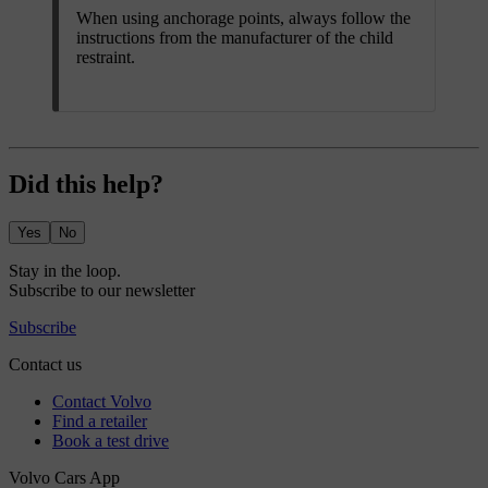
When using anchorage points, always follow the
instructions from the manufacturer of the child
restraint.
Did this help?
Yes
No