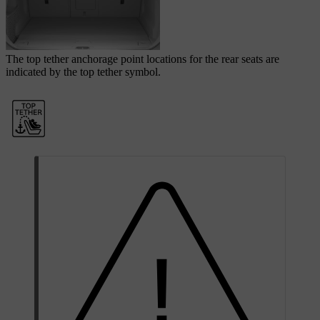
The top tether anchorage point locations for the rear seats are
indicated by the top tether symbol.