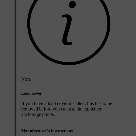
Note
Load cover
If you have a load cover installed, this has to be
removed before you can use the top tether
anchorage points.
Manufacturer's instructions