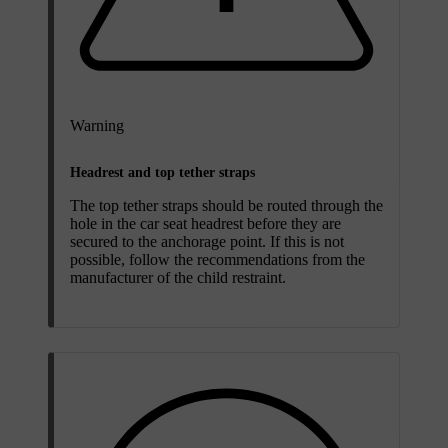
Warning
Headrest and top tether straps
The top tether straps should be routed through the
hole in the car seat headrest before they are
secured to the anchorage point. If this is not
possible, follow the recommendations from the
manufacturer of the child restraint.