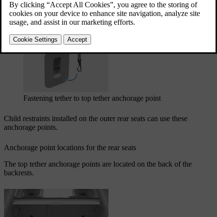
Updated 03/30/2026
The top tether anchorage points can be used in combination with
other fastening methods to secure different types of child restraints.
Fastening tether to top tether anchorage point
Child restraints installed on the outer rear seats can use these
anchorage points.
Anchorage point locations for the rear seats
The top tether anchorage points are located on the back of the
backrests.