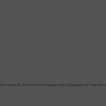
re's sidewall. Here are some examples and explanations of what they i