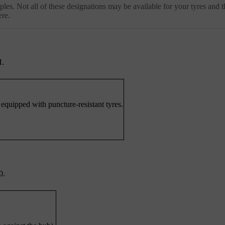
les. Not all of these designations may be available for your tyres and t
ere.
H.
 equipped with puncture-resistant tyres.
0.