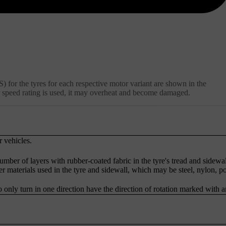
 for the tyres for each respective motor variant are shown in the
 or speed rating is used, it may overheat and become damaged.
r vehicles.
umber of layers with rubber-coated fabric in the tyre's tread and sidewal
er materials used in the tyre and sidewall, which may be steel, nylon, p
o only turn in one direction have the direction of rotation marked with 