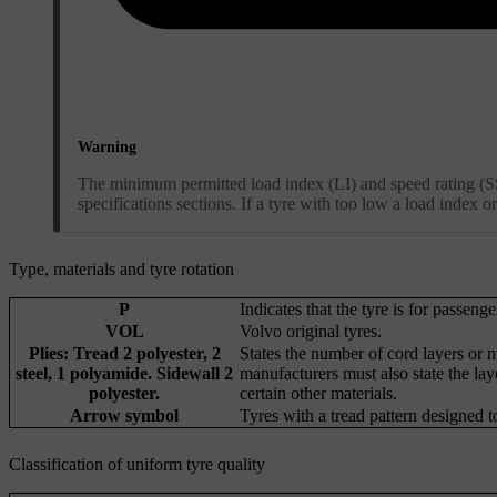
Warning
The minimum permitted load index (LI) and speed rating (SS)
specifications sections. If a tyre with too low a load index
Type, materials and tyre rotation
P
Indicates that the tyre is for passenge
VOL
Volvo original tyres.
Plies: Tread 2 polyester, 2
States the number of cord layers or n
steel, 1 polyamide. Sidewall 2
manufacturers must also state the lay
polyester.
certain other materials.
Arrow symbol
Tyres with a tread pattern designed t
Classification of uniform tyre quality