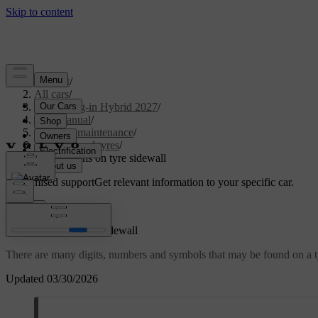
Support
/
All cars
/
XC60 Plug-in Hybrid 2027
/
User manual
/
Care and maintenance
/
Wheels and tyres
/
Designations on tyre sidewall
Customised support
Get relevant information to your specific car.
Sign in
Designations on tyre sidewall
There are many digits, numbers and symbols that may be found on a ty
Updated 03/30/2026