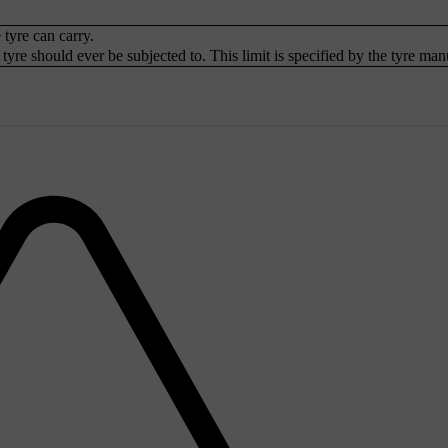
tyre can carry.
yre should ever be subjected to. This limit is specified by the tyre man