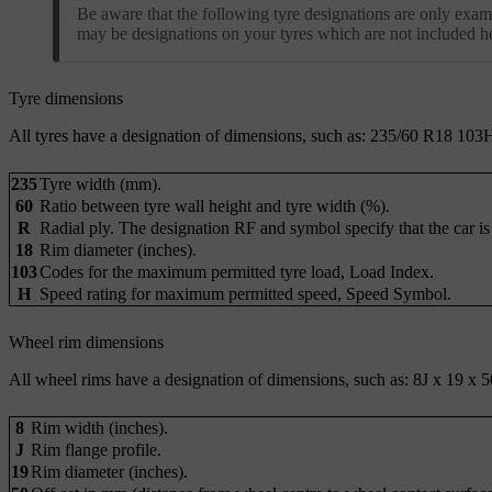
Be aware that the following tyre designations are only examp
may be designations on your tyres which are not included h
Tyre dimensions
All tyres have a designation of dimensions, such as: 235/60 R18 103
235
Tyre width (mm).
60
Ratio between tyre wall height and tyre width (%).
R
Radial ply. The designation RF and symbol specify that the car is
18
Rim diameter (inches).
103
Codes for the maximum permitted tyre load, Load Index.
H
Speed rating for maximum permitted speed, Speed Symbol.
Wheel rim dimensions
All wheel rims have a designation of dimensions, such as: 8J x 19 x 5
8
Rim width (inches).
J
Rim flange profile.
19
Rim diameter (inches).