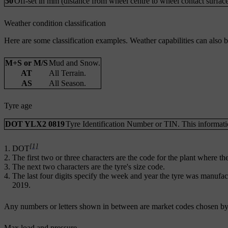
50
Off-set in mm (distance from wheel centre to wheel contact surface
Weather condition classification
Here are some classification examples. Weather capabilities can also 
M+S or M/S
Mud and Snow.
AT
All Terrain.
AS
All Season.
Tyre age
DOT YLX2 0819
Tyre Identification Number or TIN. This information
[1]
DOT
The first two or three characters are the code for the plant where t
The next two characters are the tyre's size code.
The last four digits specify the week and year the tyre was manuf
2019.
Any numbers or letters shown in between are market codes chosen by
Max load and pressure