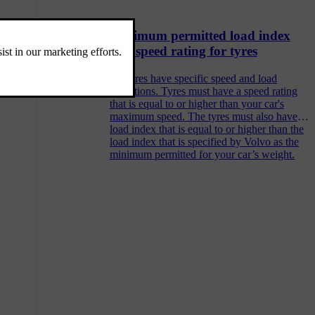
Minimum permitted load index
and speed rating for tyres
All tyres have specific speed and load
limitations. Tyres must have a speed rating
that is equal to or higher than your car's
maximum speed. The tyres must also have a
load index that is equal to or higher than the
load index that is specified by Volvo as the
minimum permitted for your car’s weight.