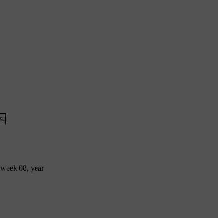
s.
 week 08, year