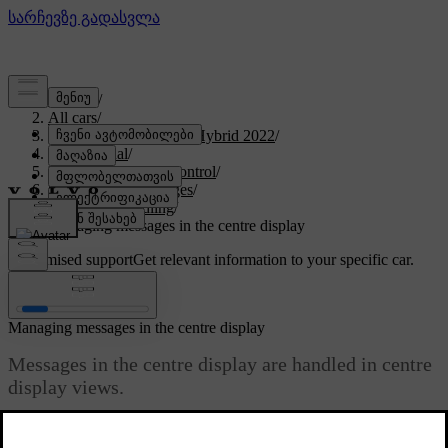
Support
/
All cars
/
V60 Recharge Plug-in Hybrid 2022
/
User manual
/
Displays and voice control
/
Symbols and messages
/
Message handling
/
Managing messages in the centre display
Customised support
Get relevant information to your specific car.
Sign in
Managing messages in the centre display
Messages in the centre display are handled in centre
display views.
Updated 19/10/2021