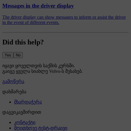
Messages in the driver display
The driver display can show messages to inform or assist the driver
in the event of different events.
Did this help?
Yes
No