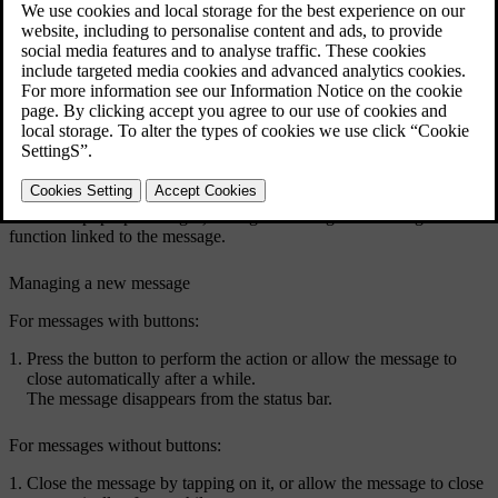
Example of a message in the centre display's top view.
Some messages in the centre display have a button (or several
buttons in pop-up messages) for e.g. activating/deactivating a
function linked to the message.
Managing a new message
For messages with buttons:
Press the button to perform the action or allow the message to
close automatically after a while.
The message disappears from the status bar.
For messages without buttons:
Close the message by tapping on it, or allow the message to close