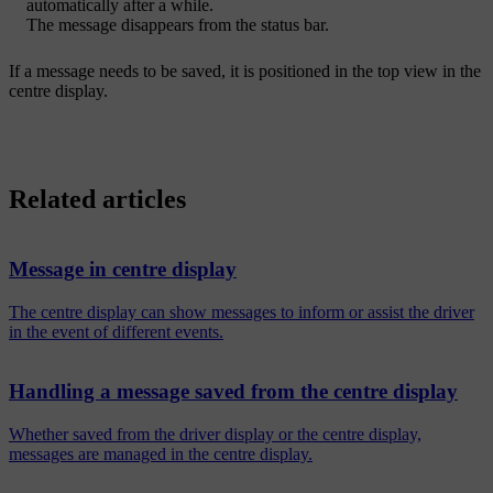
automatically after a while.
The message disappears from the status bar.
If a message needs to be saved, it is positioned in the top view in the
centre display.
Related articles
Message in centre display
The centre display can show messages to inform or assist the driver
in the event of different events.
Handling a message saved from the centre display
Whether saved from the driver display or the centre display,
messages are managed in the centre display.