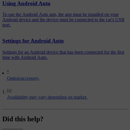
Using Android Auto
To use the Android Auto app, the app must be installed on your
Android device and the device must be connected to the car's USB
port.
Settings for Android Auto
Settings for an Android device that has been connected for the first
time with Android Auto.
*
Option/accessory.
[1]
Availability may vary depending on market.
Did this help?