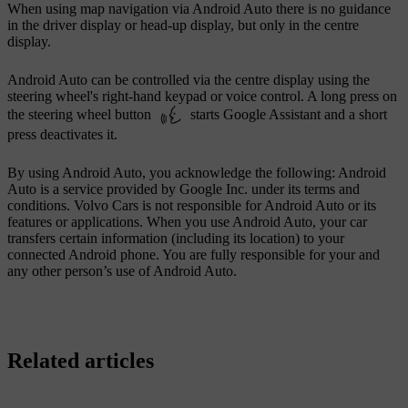
When using map navigation via
Android Auto
there is no guidance
in the driver display or head-up display, but only in the centre
display.
Android Auto
can be controlled via the centre display using the
steering wheel's right-hand keypad or voice control. A long press on
the steering wheel button
starts Google Assistant and a short
press deactivates it.
By using Android Auto, you acknowledge the following: Android
Auto is a service provided by Google Inc. under its terms and
conditions. Volvo Cars is not responsible for Android Auto or its
features or applications. When you use Android Auto, your car
transfers certain information (including its location) to your
connected Android phone. You are fully responsible for your and
any other person’s use of Android Auto.
Related articles