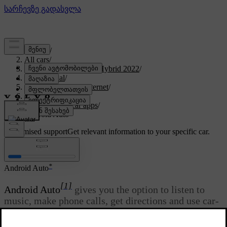
Support
/
All cars
/
V60 Recharge Plug-in Hybrid 2022
/
User manual
/
Sound, media and Internet
/
Apps
/
Available in-car apps
/
Android Auto
Customised support
Get relevant information to your specific car.
Sign in
*
Android Auto
[1]
Android Auto
gives you the option to listen to
music, make phone calls, get directions and use car-
adapted apps from an Android device.
Android Auto
works with selected Android devices.