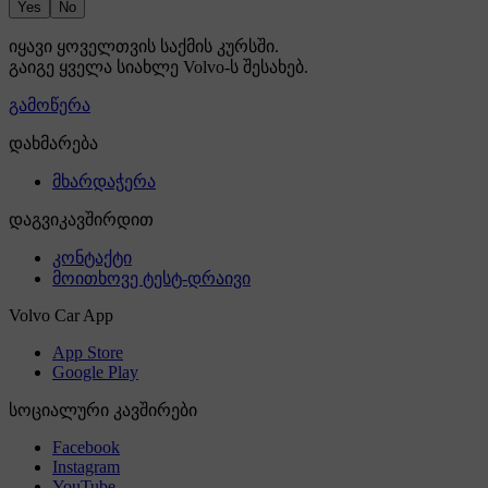
Yes
No