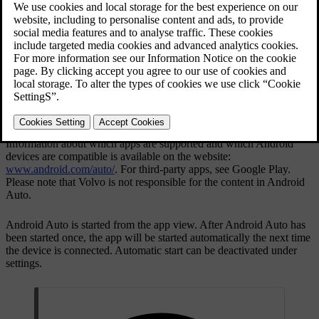
Updated 19/10/2021
Information about which apps are supported and which Android
devices are compatible is available on the website:
www.android.com/auto/
. For third-party apps, see Google Play.
Please note that Volvo is not responsible for the content in
Android
Auto
.
Android Auto
is started from the app view. After Android Auto has
been started once, the app will be started automatically the next time
the device is connected. Automatic start can be deactivated under
settings.