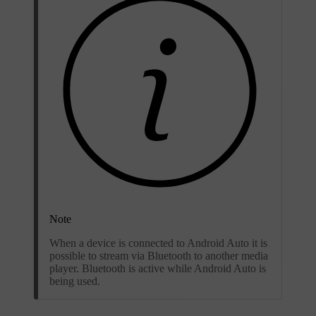
Note
When a device is connected to Android Auto it is
possible to stream via Bluetooth to another media
player. Bluetooth is active while Android Auto is
being used.