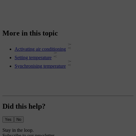
More in this topic
Activating air conditioning
Setting temperature
Synchronising temperature
Did this help?
Yes
No