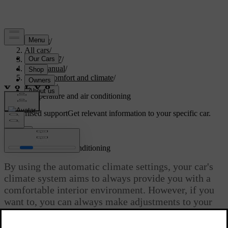
Support
/
All cars
/
EC40 2027
/
User manual
/
Interior comfort and climate
/
Climate
/
Temperature and air conditioning
Customised support
Get relevant information to your specific car.
Sign in
Temperature and air conditioning
By using the automatic climate settings, your car's
climate system aims to always provide you with a
comfortable interior environment. However, if you
want to, you can always make adjustments to your
liking.