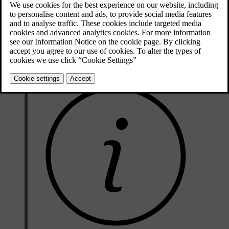
Updated 04/04/2025
The auto climate mode provides a comfortable interior environment
in most circumstances. However, adjustments can always be made.
For example, you can make changes to the temperature settings, let
different climate zones have their own settings and change the
settings for the air conditioning.