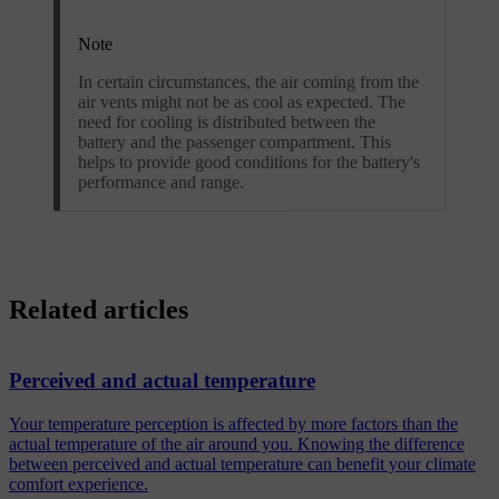
Note
In certain circumstances, the air coming from the
air vents might not be as cool as expected. The
need for cooling is distributed between the
battery and the passenger compartment. This
helps to provide good conditions for the battery's
performance and range.
Related articles
Perceived and actual temperature
Your temperature perception is affected by more factors than the
actual temperature of the air around you. Knowing the difference
between perceived and actual temperature can benefit your climate
comfort experience.