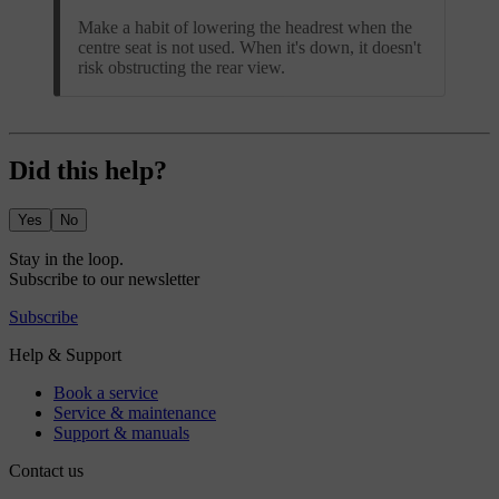
Make a habit of lowering the headrest when the
centre seat is not used. When it's down, it doesn't
risk obstructing the rear view.
Did this help?
Yes
No