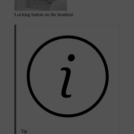
Locking button on the headrest
Tip