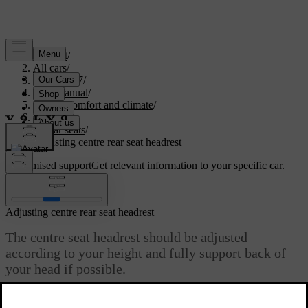
Support
/
All cars
/
EC40 2027
/
User manual
/
Interior comfort and climate
/
Seats
/
Rear seats
/
Adjusting centre rear seat headrest
Customised support
Get relevant information to your specific car.
Sign in
Adjusting centre rear seat headrest
The centre seat headrest should be adjusted
according to your height and fully support back of
your head if possible.
Updated 04/04/2025
A correctly adjusted headrest can help prevent neck injury during