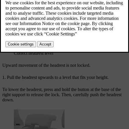
collisions. It's important to align the headrest to cover as much as
possible of the back of the head.
Correct headrest level
Upward movement of the headrest is not locked.
Pull the headrest upwards to a level that fits your height.
To lower the headrest, press and hold the button at the base of the
right support to release the lock. Then, carefully push the headrest
down.