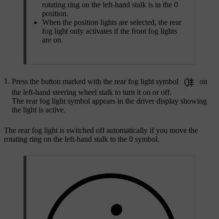
rotating ring on the left-hand stalk is in the 0
position.
When the position lights are selected, the rear
fog light only activates if the front fog lights
are on.
Press the button marked with the rear fog light symbol
on
the left-hand steering wheel stalk to turn it on or off.
The rear fog light symbol appears in the driver display showing
the light is active.
The rear fog light is switched off automatically if you move the
rotating ring on the left-hand stalk to the 0 symbol.