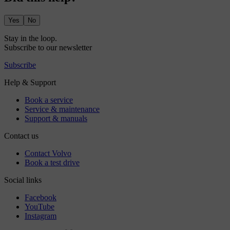
Yes
No