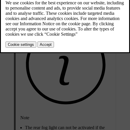
left-hand steering wheel stalk.
Note
The rear fog light can not be activated if the