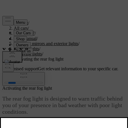
Support
/
All cars
/
EC40 2027
/
User manual
/
Visibility, mirrors and exterior lights
/
Exterior lights
/
Driving lights
/
Activating the rear fog light
Customised support
Get relevant information to your specific car.
Sign in
Activating the rear fog light
The rear fog light is designed to warn traffic behind
you of your presence in bad weather with poor light
conditions.
Updated 04/04/2025
You need to manually activate the rear fog light via the button on the