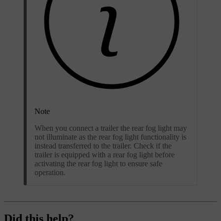
Note
When you connect a trailer the rear fog light may
not illuminate as the rear fog light functionality is
instead transferred to the trailer. Check if the
trailer is equipped with a rear fog light before
activating the rear fog light to ensure safe
operation.
Did this help?