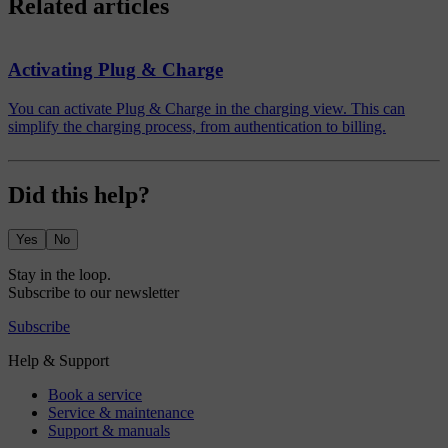
Related articles
Activating Plug & Charge
You can activate Plug & Charge in the charging view. This can
simplify the charging process, from authentication to billing.
Did this help?
Yes
No