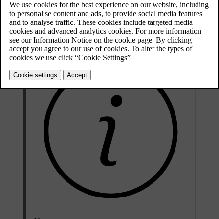
The current owner needs to end their ownership by removing the car
connection in the Volvo Cars app or by visiting a Volvo dealer. The
new owner can also get help with registering their ownership by
contacting a Volvo dealer or Volvo support.