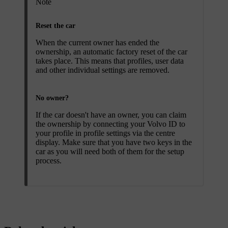
Note
Reset the car
When the current owner has ended the
ownership, an automatic factory reset of the car
takes place. This means that profiles, user data
and other individual settings are removed.
No owner?
If the car doesn't have an owner, you can claim
the ownership by connecting your Volvo ID to
your profile in profile settings via the centre
display. Make sure that you have two keys in the
car as you will need both of them for the setup
process.