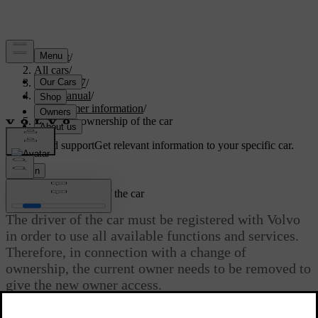
Support
/
All cars
/
EC40 2027
/
User manual
/
Consumer information
/
Changing ownership of the car
Customised support
Get relevant information to your specific car.
Sign in
Changing ownership of the car
The driver of the car must be registered with Volvo
in order to use all available functions and services.
Therefore, in connection with a change of
ownership, the current owner needs to be removed to
give the new owner access.
Updated 30/03/2026