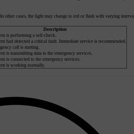
other cases, the light may change to red or flash with varying interva
Description
em is performing a self-check.
em had detected a critical fault. Immediate service is recommended.
ency call is starting.
em is transmitting data to the emergency services.
em is connected to the emergency services.
em is working normally.