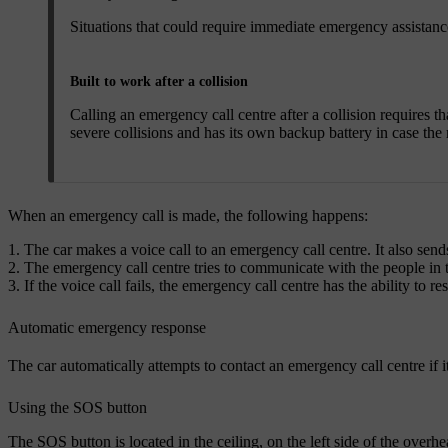
Situations that could require immediate emergency assistance 
Built to work after a collision
Calling an emergency call centre after a collision requires t
severe collisions and has its own backup battery in case the 
When an emergency call is made, the following happens:
The car makes a voice call to an emergency call centre. It also sends
The emergency call centre tries to communicate with the people in t
If the voice call fails, the emergency call centre has the ability to 
Automatic emergency response
The car automatically attempts to contact an emergency call centre if it 
Using the SOS button
The SOS button is located in the ceiling, on the left side of the over