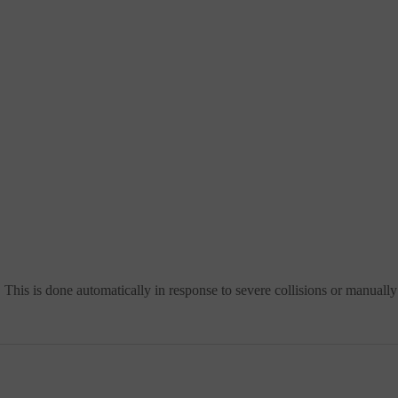
 This is done automatically in response to severe collisions or manuall