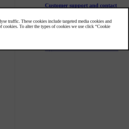
Customer support and contact
information
Should you have any questions regarding
your car, you can find answers or solutions
in a number of places. In addition to
searching the user manual you are reading
now, you can visit Volvo's website, Volvo's
support site or contact Volvo Assistance.