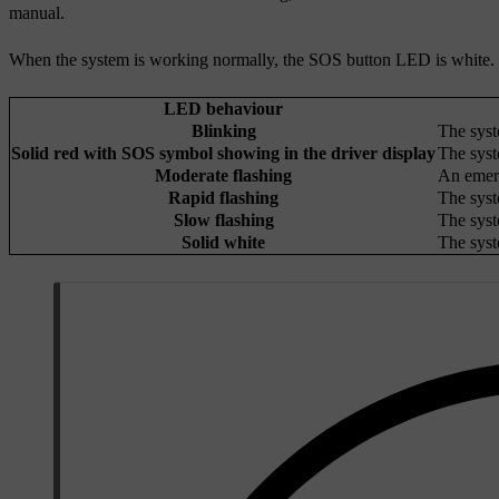
manual.
When the system is working normally, the SOS button LED is white. In 
LED behaviour
Blinking
The syst
Solid red with SOS symbol showing in the driver display
The syst
Moderate flashing
An emerg
Rapid flashing
The syst
Slow flashing
The syst
Solid white
The syst