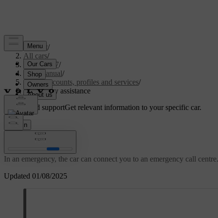
Support
/
All cars
/
EC40 2027
/
User manual
/
User accounts, profiles and services
/
Emergency assistance
Customised support
Get relevant information to your specific car.
Sign in
Emergency assistance
In an emergency, the car can connect you to an emergency call centre.
Updated 01/08/2025