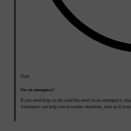
Note
Not an emergency?
If you need help on the road but aren't in an emergency situa
Assistance can help you in certain situations, such as if you