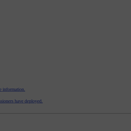
e information.
ensioners have deployed.