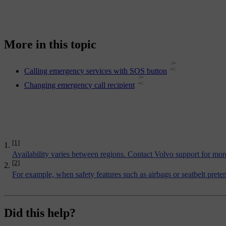
More in this topic
Calling emergency services with SOS button
Changing emergency call recipient
[1]
Availability varies between regions. Contact Volvo support for mor
[2]
For example, when safety features such as airbags or seatbelt pret
Did this help?