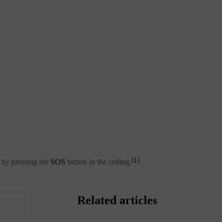
[1]
y by pressing the
SOS
button in the ceiling.
Related articles