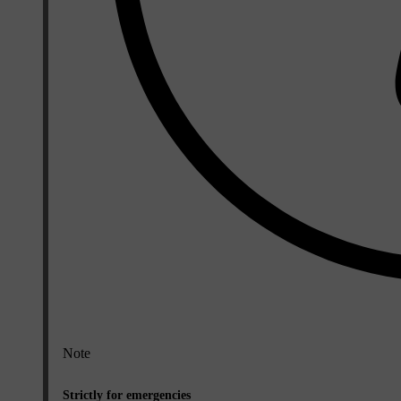
Note
Strictly for emergencies