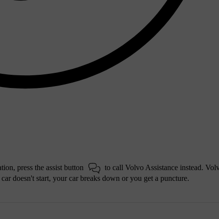
tion, press the assist button
to call Volvo Assistance instead. Vol
r car doesn't start, your car breaks down or you get a puncture.