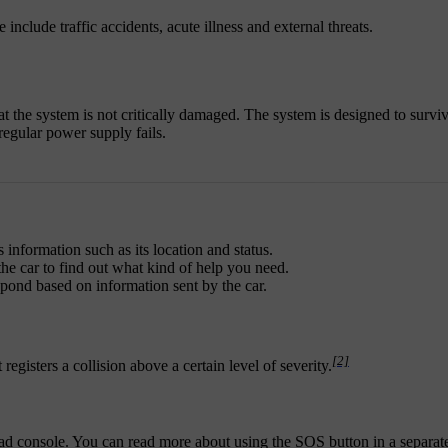
include traffic accidents, acute illness and external threats.
hat the system is not critically damaged. The system is designed to survi
regular power supply fails.
 information such as its location and status.
he car to find out what kind of help you need.
respond based on information sent by the car.
[2]
registers a collision above a certain level of severity.
head console. You can read more about using the SOS button in a separate