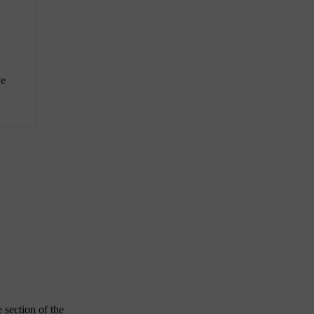
ve
 section of the