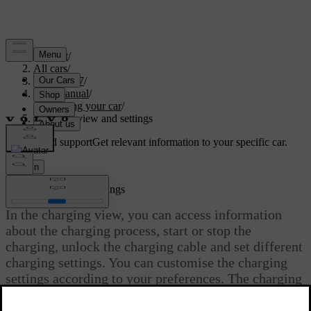
Support
/
All cars
/
EC40 2027
/
User manual
/
Charging your car
/
Charging view and settings
Customised support
Get relevant information to your specific car.
Sign in
Charging view and settings
In the charging view, you can access information
about the charging process, start or stop the
charging, unlock the charging cable and set different
charging settings. You can customise the charging
settings according to your preferences. The charging
view appears automatically when charging is
initiated.