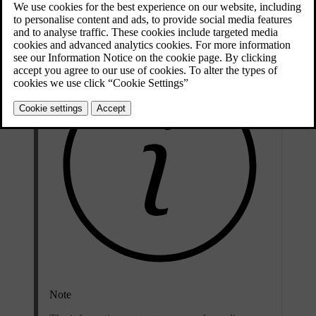
Updated 04/04/2025
Note