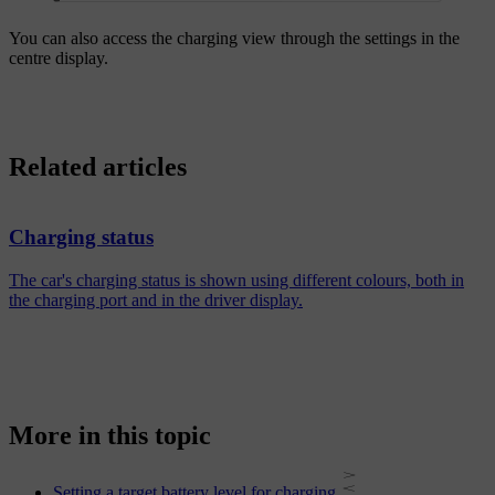
You can also access the charging view through the settings in the
centre display.
Related articles
Charging status
The car's charging status is shown using different colours, both in
the charging port and in the driver display.
More in this topic
Setting a target battery level for charging