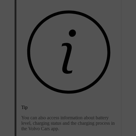
Tip
You can also access information about battery
level, charging status and the charging process in
the Volvo Cars app.