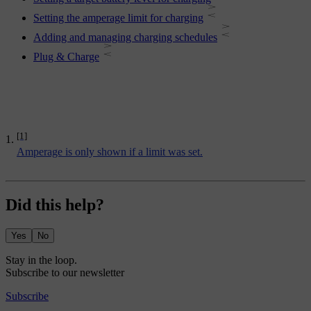
Setting the amperage limit for charging
Adding and managing charging schedules
Plug & Charge
[1]
Amperage is only shown if a limit was set.
Did this help?
Yes
No