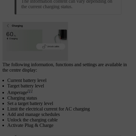
The information content can vary depending on
the current charging status.
The following information, functions and settings are available in
the centre display:
Current battery level
Target battery level
[1]
Amperage
Charging status
Set a target battery level
Limit the electrical current for AC charging
Add and manage schedules
Unlock the charging cable
Activate Plug & Charge