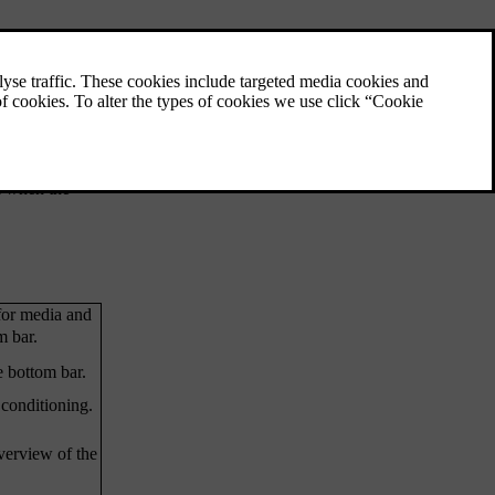
Parking view
ature. The
The parking view contains both camera and
s. The status
parking sensor information to help improve
your awareness of the car's surroundings.
This can be useful when manoeuvring at low
t only appear
speeds, such as when parking.
a when the
for media and
m bar.
e bottom bar.
 conditioning.
overview of the