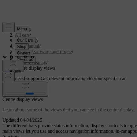
Support
/
All cars
/
EC40 2027
/
User manual
/
Displays, software and phone
/
Displays
/
Centre display
/
Centre display views
Customised support
Get relevant information to your specific car.
Sign in
Centre display views
Learn about some of the views that you can see in the centre display.
Updated 04/04/2025
The different bars provide status information, display shortcuts to ap
main views let you use and access navigation information, in-car apps,
functions.