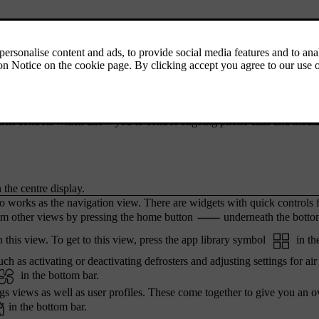
ing to the car's status and apps, along with the time and outside temper
iews. By pressing the symbols, you can get to other views and function
re looking at.
 bar. This bar contains shortcuts to recently used functions or apps tha
ick controls which allow you to control ongoing phone calls and medi
 the centre display.
o works as the navigation view. There are widgets with quick controls 
m other views by pressing the home button
underneath the botto
 this view. To get to this view, press the app library symbol
in th
ch as activating or deactivating defrosters and adjusting settings for air
in the bottom bar.
ngs views as well as user profiles. These come together to give you an 
in the bottom bar.