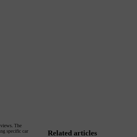
y views. The
ng specific car
Related articles