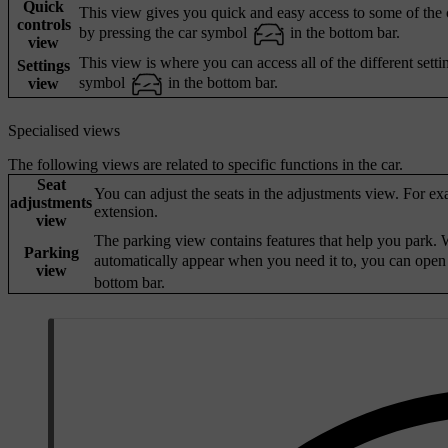
Quick
This view gives you quick and easy access to some of the ca
controls
by pressing the car symbol
in the bottom bar.
view
This view is where you can access all of the different setti
Settings
symbol
in the bottom bar.
view
Specialised views
The following views are related to specific functions in the car.
Seat
You can adjust the seats in the adjustments view. For ex
adjustments
extension.
view
The parking view contains features that help you park. W
Parking
automatically appear when you need it to, you can open
view
bottom bar.