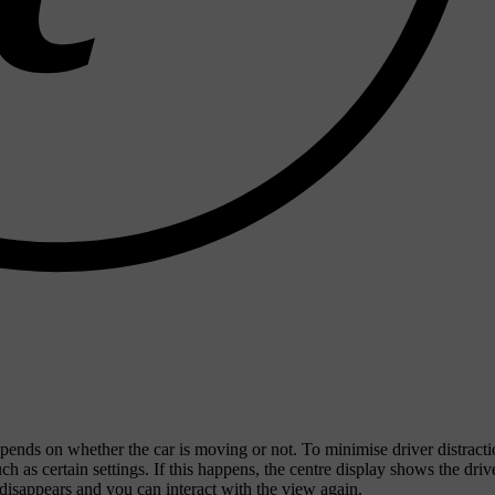
ends on whether the car is moving or not. To minimise driver distract
 as certain settings. If this happens, the centre display shows the driv
 disappears and you can interact with the view again.