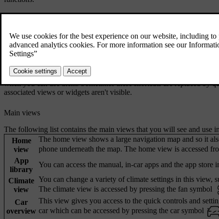
Centre display bars
The status bar at the top of the centre display shows you symbols relat
bottom bar is your main way of navigating around the centre display v
bar and bottom bar are always visible, regardless of which view you a
In some views, you will see the contextual bar appear above the bottom
when you can use them. Sometimes these shortcuts are replaced by qu
associated views or widgets aren't visible.
Main views
The following list contains the main views that you will see and use in
The home view shows a large navigation map and so it als
Home
phone underneath the map. The home view is accessed fro
view
App
You can access the manual, in-car apps and the app store in
library
You can change a variety of climate settings in this view, su
Climate
The climate view is accessed by pressing the fan symbol
view
This view gives you access to the quick controls and setti
Car
car which can be accessed by pressing the car symbol
overview