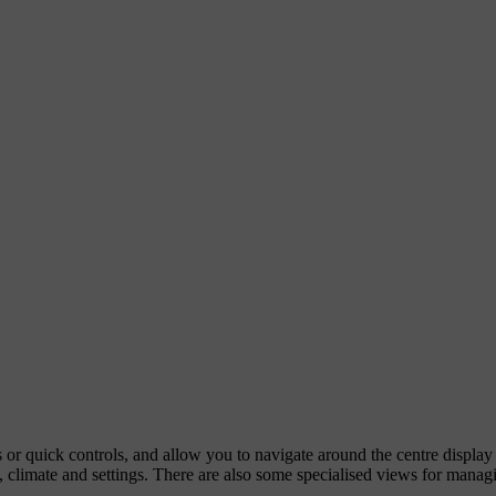
ps or quick controls, and allow you to navigate around the centre displa
 climate and settings. There are also some specialised views for managi