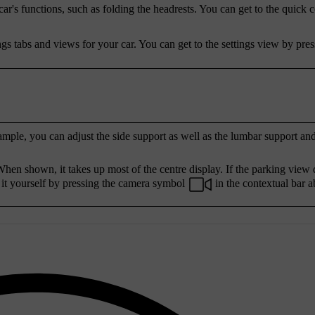
r's functions, such as folding the headrests. You can get to the quick 
ngs tabs and views for your car. You can get to the settings view by pres
ample, you can adjust the side support as well as the lumbar support an
hen shown, it takes up most of the centre display. If the parking view 
 it yourself by pressing the camera symbol
in the contextual bar a