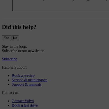
Did this help?
Yes
No