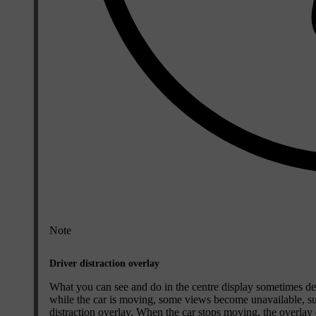
Note
Driver distraction overlay
What you can see and do in the centre display sometimes dep
while the car is moving, some views become unavailable, such
distraction overlay. When the car stops moving, the overlay