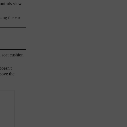
controls view
sing the car
d seat cushion
doesn't
bove the