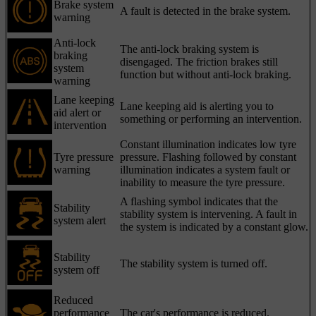
Brake system
A fault is detected in the brake system.
warning
Anti-lock
The anti-lock braking system is
braking
disengaged. The friction brakes still
system
function but without anti-lock braking.
warning
Lane keeping
Lane keeping aid is alerting you to
aid alert or
something or performing an intervention.
intervention
Constant illumination indicates low tyre
Tyre pressure
pressure. Flashing followed by constant
warning
illumination indicates a system fault or
inability to measure the tyre pressure.
A flashing symbol indicates that the
Stability
stability system is intervening. A fault in
system alert
the system is indicated by a constant glow.
Stability
The stability system is turned off.
system off
Reduced
performance
The car's performance is reduced.