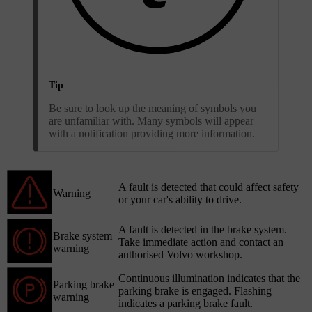
Tip
Be sure to look up the meaning of symbols you
are unfamiliar with. Many symbols will appear
with a notification providing more information.
A fault is detected that could affect safety
Warning
or your car's ability to drive.
A fault is detected in the brake system.
Brake system
Take immediate action and contact an
warning
authorised Volvo workshop.
Continuous illumination indicates that the
Parking brake
parking brake is engaged. Flashing
warning
indicates a parking brake fault.