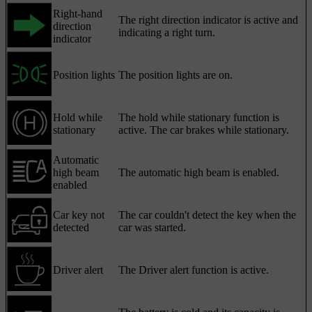
Right-hand
The right direction indicator is active and
direction
indicating a right turn.
indicator
Position lights
The position lights are on.
Hold while
The hold while stationary function is
stationary
active. The car brakes while stationary.
Automatic
high beam
The automatic high beam is enabled.
enabled
Car key not
The car couldn't detect the key when the
detected
car was started.
Driver alert
The Driver alert function is active.