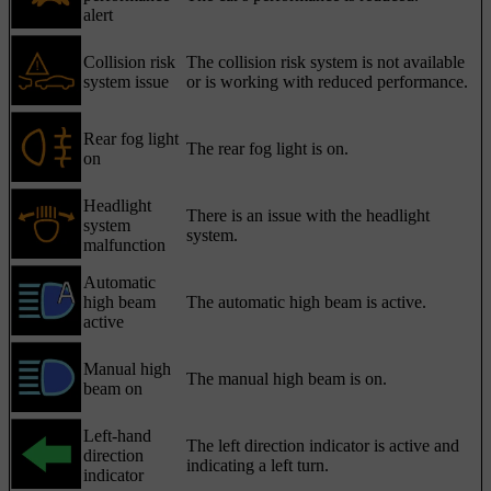
alert
Collision risk
The collision risk system is not available
system issue
or is working with reduced performance.
Rear fog light
The rear fog light is on.
on
Headlight
There is an issue with the headlight
system
system.
malfunction
Automatic
high beam
The automatic high beam is active.
active
Manual high
The manual high beam is on.
beam on
Left-hand
The left direction indicator is active and
direction
indicating a left turn.
indicator