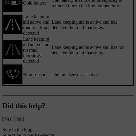
The battery is cold and its capacity is
Cold battery
reduced due to the low temperature.
Lane keeping
aid active and
Lane keeping aid is active and has
road markings
detected the road markings.
detected
Lane keeping
aid active and
Lane keeping aid is active and has not
no road
detected the road markings.
markings
detected
Rain sensor
The rain sensor is active.
Did this help?
Yes
No