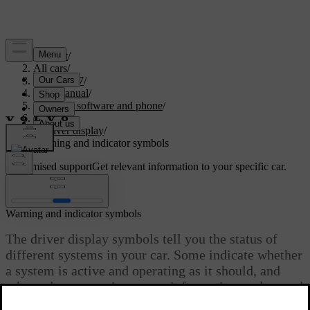
Support
/
All cars
/
EC40 2027
/
User manual
/
Displays, software and phone
/
Displays
/
Driver display
/
Warning and indicator symbols
Customised support
Get relevant information to your specific car.
Sign in
Warning and indicator symbols
The driver display symbols tell you the status of
different systems in your car. Some indicate whether
a system is active and operating as it should, and
others alert you to important information or detected
faults.