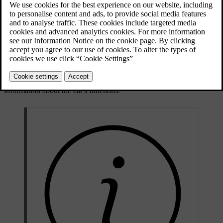
Updated 30/03/2026
Symbol types and colours
Some symbols are warnings that require immediate action, while
others indicate the current status of specific functions. The symbol
colour roughly signifies the level of importance. Red symbols are
the most critical while amber symbols represent less urgent warnings
and alerts. Symbols of other colours typically convey status
information about the car's functions.