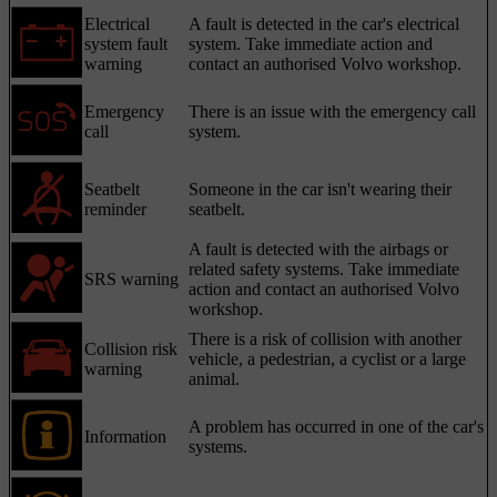
Electrical
A fault is detected in the car's electrical
system fault
system. Take immediate action and
warning
contact an authorised Volvo workshop.
Emergency
There is an issue with the emergency call
call
system.
Seatbelt
Someone in the car isn't wearing their
reminder
seatbelt.
A fault is detected with the airbags or
related safety systems. Take immediate
SRS warning
action and contact an authorised Volvo
workshop.
There is a risk of collision with another
Collision risk
vehicle, a pedestrian, a cyclist or a large
warning
animal.
A problem has occurred in one of the car's
Information
systems.