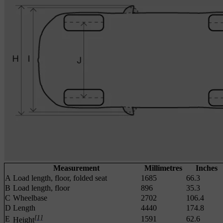
Measurement
Millimetres
Inches
A
Load length, floor, folded seat
1685
66.3
B
Load length, floor
896
35.3
C
Wheelbase
2702
106.4
D
Length
4440
174.8
[1]
E
1591
62.6
Height