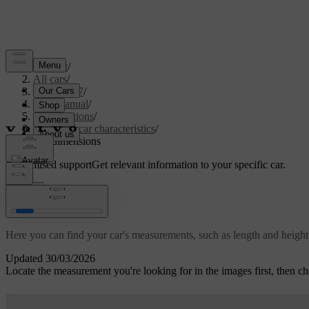
Support
/
All cars
/
EC40 2027
/
User manual
/
Specifications
/
General car characteristics
/
Car dimensions
Customised support
Get relevant information to your specific car.
Sign in
Car dimensions
Here you can find your car's measurements, such as length and height
Updated 30/03/2026
Locate the measurement you're looking for in the images first, then ch