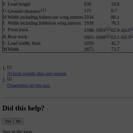
F
Load height
630
24.8
[1]
G
171
6.7
Ground clearance
H
Width including folded-out wing mirrors
2034
80.1
I
Width including folded-in wing mirrors
1938
76.3
[2]
[
J
Front track
1598–1601
62.9–63.0
[2]
[
K
Rear track
1603–1608
63.1–63.3
L
Load width, floor
1059
41.7
M
Width
1873
73.7
[1]
At kerb weight plus one person.
[2]
Depending on rim size.
Did this help?
Yes
No