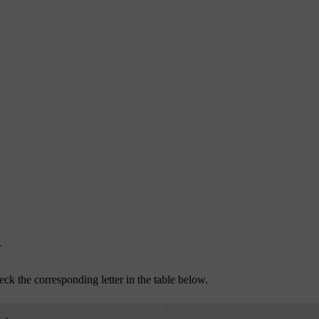
.
eck the corresponding letter in the table below.