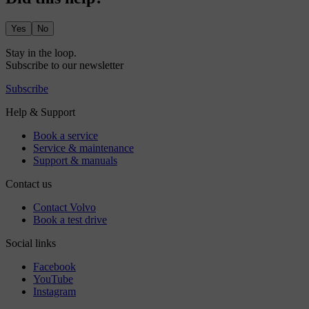
Yes
No