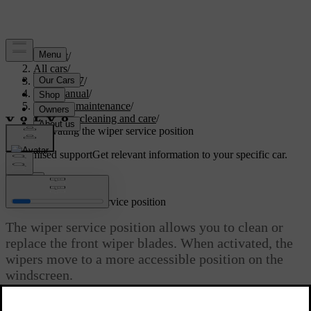
Support
/
All cars
/
EC40 2027
/
User manual
/
Care and maintenance
/
Exterior cleaning and care
/
Activating the wiper service position
Customised support
Get relevant information to your specific car.
Sign in
Activating the wiper service position
The wiper service position allows you to clean or
replace the front wiper blades. When activated, the
wipers move to a more accessible position on the
windscreen.
Updated 01/08/2025