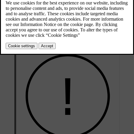
Press the car symbol
in the bottom bar and go to
Settings
.
Go to
Controls
→
Mirrors and wipers
→
Wipers
→
Wiper service
position
.
Activate the service position.
The wipers move to a more accessible position and can be lifted
up from the windscreen for servicing.