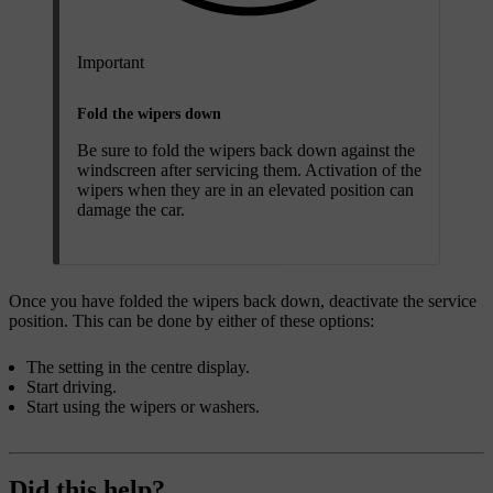
Important
Fold the wipers down
Be sure to fold the wipers back down against the
windscreen after servicing them. Activation of the
wipers when they are in an elevated position can
damage the car.
Once you have folded the wipers back down, deactivate the service
position. This can be done by either of these options:
The setting in the centre display.
Start driving.
Start using the wipers or washers.
Did this help?