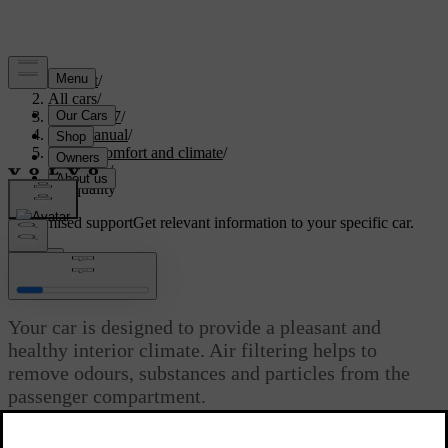
Support
/
All cars
/
EC40 2027
/
User manual
/
Interior comfort and climate
/
Climate
/
Air quality
Customised support
Get relevant information to your specific car.
Sign in
Air quality
Your car is designed to provide a pleasant and
healthy interior climate. Air filtering helps to
remove odours, substances and particles from the
passenger compartment.
Updated 04/04/2025