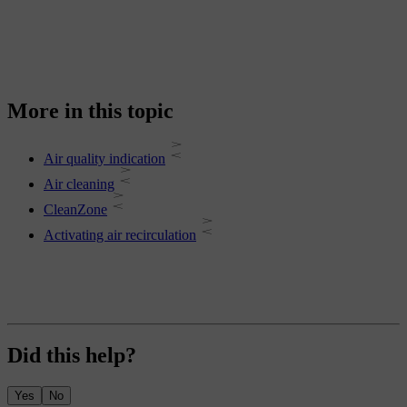
More in this topic
Air quality indication
Air cleaning
CleanZone
Activating air recirculation
Did this help?
Yes
No