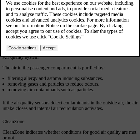
Passenger compartment air filter
The air going into the passenger compartment is first filtered through
the climate control system. To ensure high performance, the filter
needs to be replaced regularly. If the filter is exposed to intense use,
such as prolonged driving through areas of smog or dust clouds,
then the filter needs to be changed more frequently. If you are
uncertain about what kind of filter to use, contact Volvo support.
Air quality system
The air in the passenger compartment is purified by:
filtering allergy and asthma-inducing substances.
removing gases and particles to reduce odours.
removing air contaminants such as particles.
If the air quality sensors detect contaminants in the outside air, the air
intake closes and internal air recirculation activates.
CleanZone
CleanZone indicates whether conditions for good air quality are met
or not.