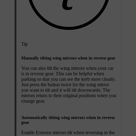
Tip
Manually tilting wing mirrors when in reverse gear
You can also tilt the wing mirrors when your car
is in reverse gear. This can be helpful when
parking so that you can see the kerb more clearly.
Just press the button twice for the wing mirror
you want to tilt and it will tilt downwards. The
mirrors return to their original positions when you
change gear.
Automatically tilting wing mirrors when in reverse
gear
Enable
Exterior mirrors tilt when reversing
in the