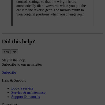
controls settings so that the wing mirrors
automatically tilt downwards when you put the
car into the reverse gear. The mirrors return to
their original positions when you change gear.
Did this help?
Yes
No