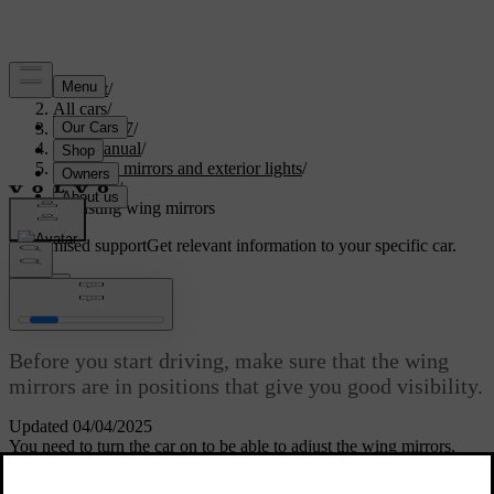
Support
/
All cars
/
EC40 2027
/
User manual
/
Visibility, mirrors and exterior lights
/
Mirrors
/
Adjusting wing mirrors
Customised support
Get relevant information to your specific car.
Sign in
Adjusting wing mirrors
Before you start driving, make sure that the wing
mirrors are in positions that give you good visibility.
Updated 04/04/2025
You need to turn the car on to be able to adjust the wing mirrors.
Select the wing mirror you want to adjust by pressing its