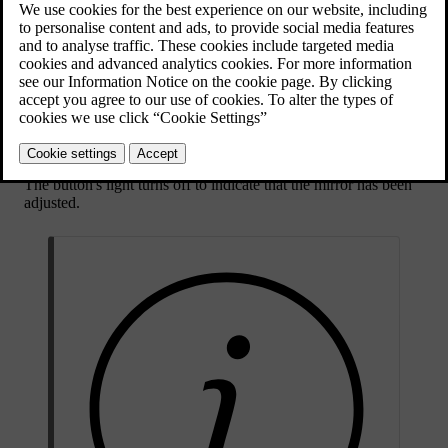
corresponding button on the driver door button panel.
Press the
L
button to adjust the left-hand mirror.
Press the
R
button to adjust the right-hand mirror.
The button lights up to indicate that you can adjust the selected
wing mirror.
Use the control stick in the button panel to adjust the mirror's
position.
Press the
L
or
R
button again to finish adjusting the mirror.
The button's light turns off to indicate that the mirror has been
adjusted.