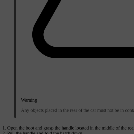
Warning
Any objects placed in the rear of the car must not be in cont
Open the boot and grasp the handle located in the middle of the rear
Pull the handle and fold the hatch down.