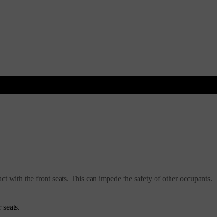
act with the front seats. This can impede the safety of other occupants.
 seats.