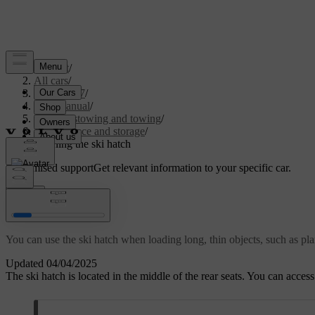
Support
/
All cars
/
EC40 2027
/
User manual
/
Storage, stowing and towing
/
Boot space and storage
/
Opening the ski hatch
Customised support
Get relevant information to your specific car.
Sign in
Opening the ski hatch
You can use the ski hatch when loading long, thin objects, such as pla
Updated 04/04/2025
The ski hatch is located in the middle of the rear seats. You can acces