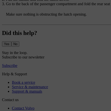
Go to the back of the passenger compartment and fold the rear seat
Make sure nothing is obstructing the hatch opening.
Did this help?
Yes
No