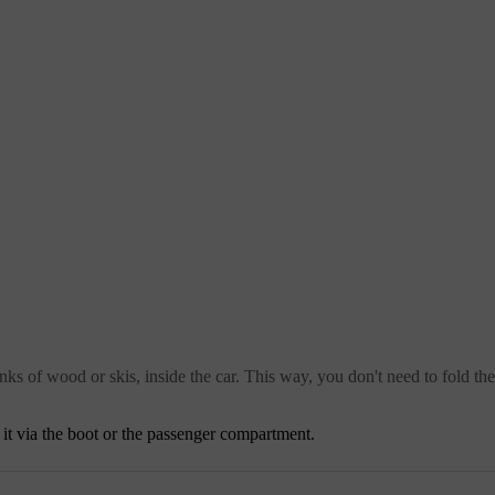
nks of wood or skis, inside the car. This way, you don't need to fold th
s it via the boot or the passenger compartment.