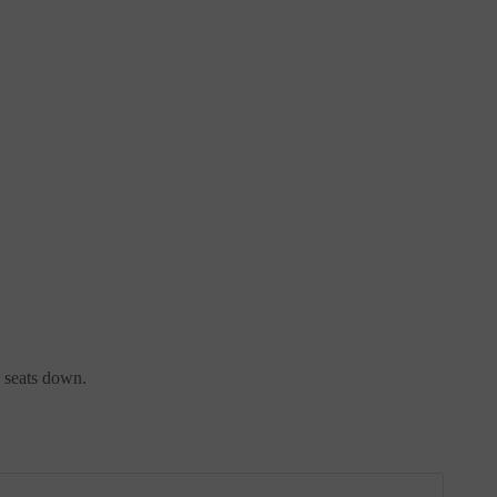
e seats down.