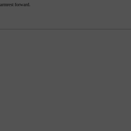
 armrest forward.