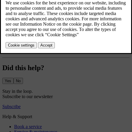
able to access the speed limitation settings.
Press the car symbol
in the bottom bar and go to
Settings
.
Go to
Profiles
→
Care key
.
Turn the speed limitation on and select the desired maximum
speed.
A speed limitation symbol appears in the driver display. A dotted
line on the speedometer shows the current speed limitation.
Did this help?
Yes
No