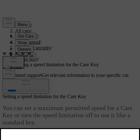
Support
/
All cars
/
EC40 2027
/
User manual
/
Entry and security
/
Keys
/
Care Key
/
Setting a speed limitation for the Care Key
Customised support
Get relevant information to your specific car.
Sign in
Setting a speed limitation for the Care Key
You can set a maximum permitted speed for a Care
Key or turn the speed limitation off to use it like a
standard key.
Updated 01/08/2025
Make sure you unlock the car using a standard key or key tag to be