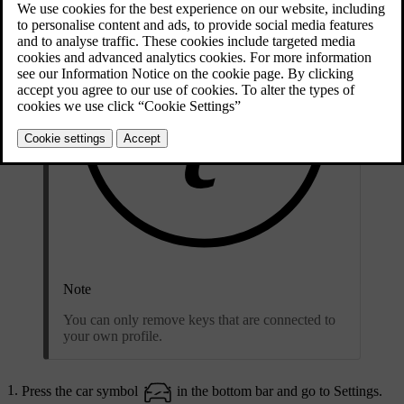
Note
You can only remove keys that are connected to
your own profile.
Press the car symbol
in the bottom bar and go to
Settings
.