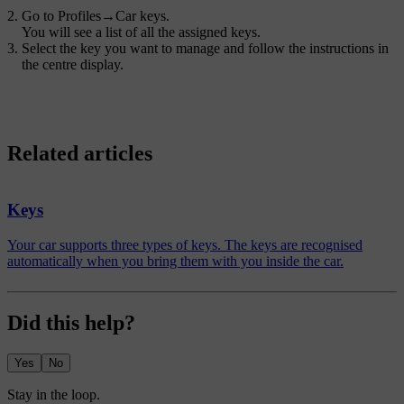
Go to
Profiles
→
Car keys
.
You will see a list of all the assigned keys.
Select the key you want to manage and follow the instructions in
the centre display.
Related articles
Keys
Your car supports three types of keys. The keys are recognised
automatically when you bring them with you inside the car.
Did this help?
Yes
No