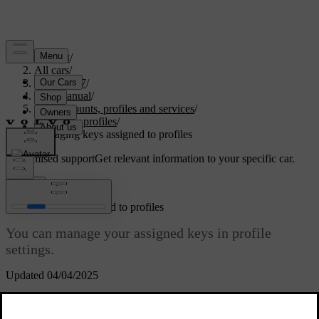
Support
/
All cars
/
EC40 2027
/
User manual
/
User accounts, profiles and services
/
Car user profiles
/
Managing keys assigned to profiles
Customised support
Get relevant information to your specific car.
Sign in
Managing keys assigned to profiles
You can manage your assigned keys in profile
settings.
Updated 04/04/2025