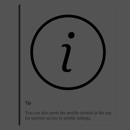
Tip
You can also press the profile symbol at the top
for quicker access to profile settings.