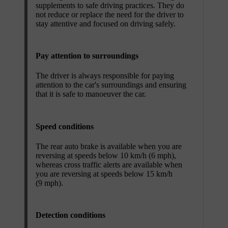
supplements to safe driving practices. They do
not reduce or replace the need for the driver to
stay attentive and focused on driving safely.
Pay attention to surroundings
The driver is always responsible for paying
attention to the car's surroundings and ensuring
that it is safe to manoeuver the car.
Speed conditions
The rear auto brake is available when you are
reversing at speeds below 10 km/h (6 mph),
whereas cross traffic alerts are available when
you are reversing at speeds below 15 km/h
(9 mph).
Detection conditions