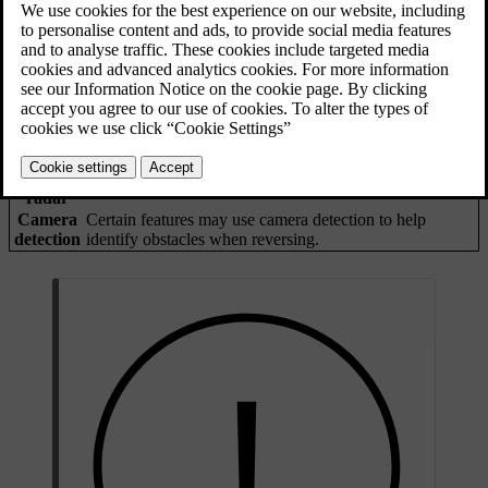
The car has several ways to identify objects in your reversing path.
If it detects an object, the car can provide warnings or intervene by
braking.
Parking
These sensors can identify certain obstacles immediately
sensors
behind the car when reversing at low speeds.
Rear-
The car's rear radars can detect traffic approaching your
facing
reversing path from the sides.
radar
Camera
Certain features may use camera detection to help
detection
identify obstacles when reversing.