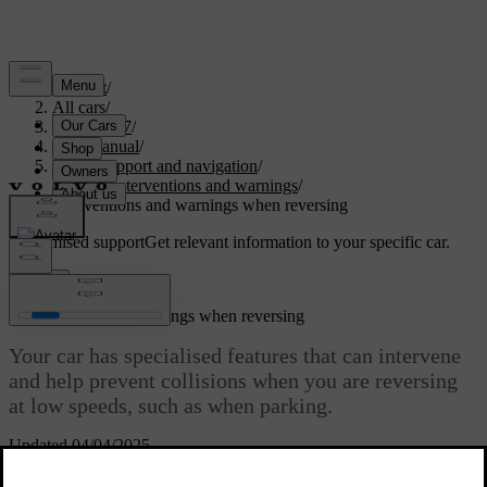
Support
/
All cars
/
EC40 2027
/
User manual
/
Driver support and navigation
/
Safety interventions and warnings
/
Interventions and warnings when reversing
Customised support
Get relevant information to your specific car.
Sign in
Interventions and warnings when reversing
Your car has specialised features that can intervene
and help prevent collisions when you are reversing
at low speeds, such as when parking.
Updated 04/04/2025
Forms of detection