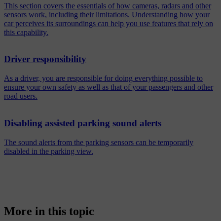
This section covers the essentials of how cameras, radars and other
sensors work, including their limitations. Understanding how your
car perceives its surroundings can help you use features that rely on
this capability.
Driver responsibility
As a driver, you are responsible for doing everything possible to
ensure your own safety as well as that of your passengers and other
road users.
Disabling assisted parking sound alerts
The sound alerts from the parking sensors can be temporarily
disabled in the parking view.
More in this topic