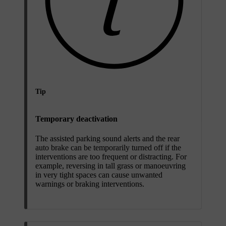
Tip
Temporary deactivation
The assisted parking sound alerts and the rear
auto brake can be temporarily turned off if the
interventions are too frequent or distracting. For
example, reversing in tall grass or manoeuvring
in very tight spaces can cause unwanted
warnings or braking interventions.