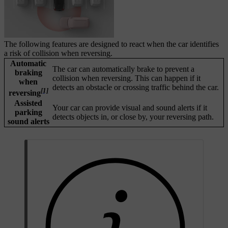
The following features are designed to react when the car identifies
a risk of collision when reversing.
Automatic
The car can automatically brake to prevent a
braking
collision when reversing. This can happen if it
when
detects an obstacle or crossing traffic behind the car.
[1]
reversing
Assisted
Your car can provide visual and sound alerts if it
parking
detects objects in, or close by, your reversing path.
sound alerts