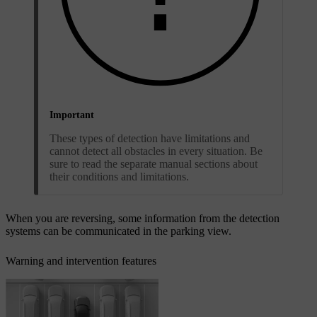
Important
These types of detection have limitations and
cannot detect all obstacles in every situation. Be
sure to read the separate manual sections about
their conditions and limitations.
When you are reversing, some information from the detection
systems can be communicated in the parking view.
Warning and intervention features