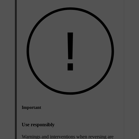
Important
Use responsibly
Warnings and interventions when reversing are