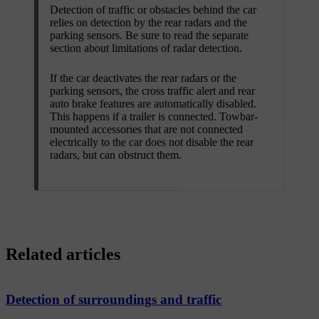
Detection of traffic or obstacles behind the car
relies on detection by the rear radars and the
parking sensors. Be sure to read the separate
section about limitations of radar detection.
If the car deactivates the rear radars or the
parking sensors, the cross traffic alert and rear
auto brake features are automatically disabled.
This happens if a trailer is connected. Towbar-
mounted accessories that are not connected
electrically to the car does not disable the rear
radars, but can obstruct them.
Related articles
Detection of surroundings and traffic