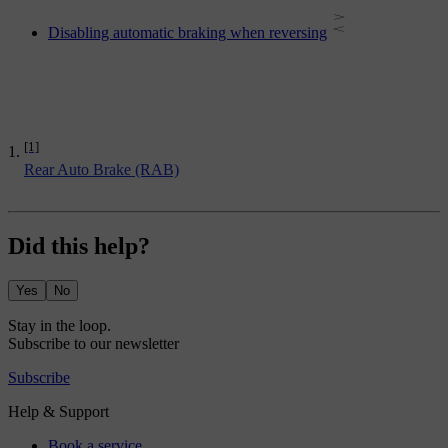
Disabling automatic braking when reversing
[1]
Rear Auto Brake (RAB)
Did this help?
Yes
No