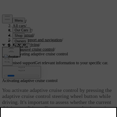
Support
/
All cars
/
EC40 2027
/
User manual
/
Driver support and navigation
/
Assisted driving
/
Adaptive cruise control
/
Activating adaptive cruise control
Customised support
Get relevant information to your specific car.
Sign in
Activating adaptive cruise control
You activate adaptive cruise control by pressing the
adaptive cruise control steering wheel button while
driving. It's important to assess whether the current
driving conditions allow you to use adaptive cruise
control safely.