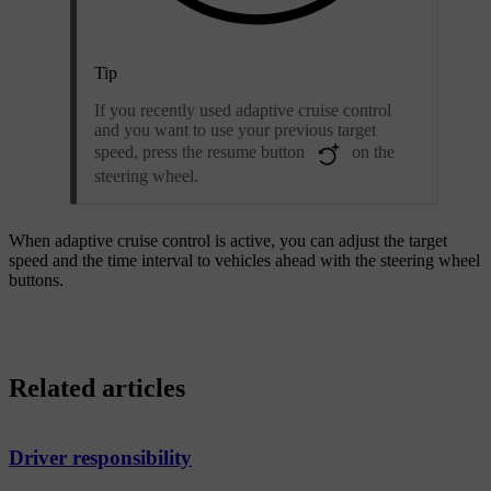
Tip
If you recently used adaptive cruise control
and you want to use your previous target
speed, press the resume button
on the
steering wheel.
When adaptive cruise control is active, you can adjust the target
speed and the time interval to vehicles ahead with the steering wheel
buttons.
Related articles
Driver responsibility