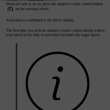
When it's safe to do so, press the adaptive cruise control button
on the steering wheel.
Activation is confirmed in the driver display.
The first time you activate adaptive cruise control during a drive,
your speed at the time of activation becomes the target speed.