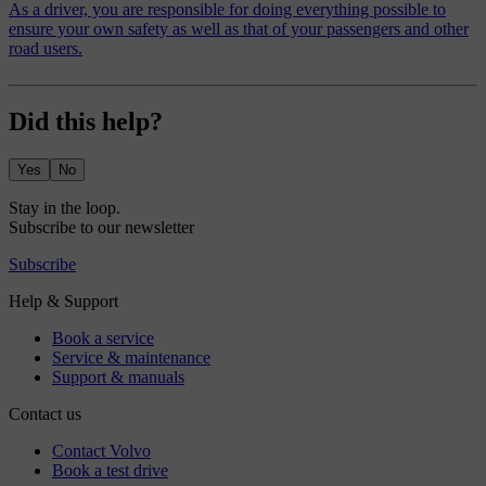
As a driver, you are responsible for doing everything possible to
ensure your own safety as well as that of your passengers and other
road users.
Did this help?
Yes
No