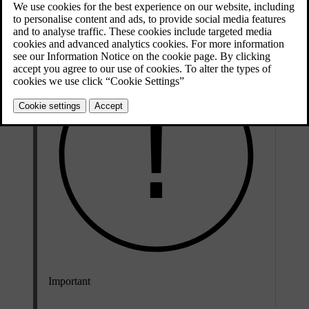
Updated 28/10/2024
Important