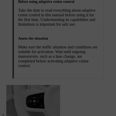
Before using adaptive cruise control
Take the time to read everything about adaptive
cruise control in this manual before using it for
the first time. Understanding its capabilities and
limitations is important for safe use.
Assess the situation
Make sure the traffic situation and conditions are
suitable for activation. Wait until ongoing
manoeuvres, such as a lane change, are
completed before activating adaptive cruise
control.