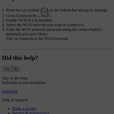
Press the car symbol
in the bottom bar and go to
Settings
.
Go to
Connectivity
→
Wi-Fi
.
Enable Wi-Fi if it is disabled.
Select the Wi-Fi network you want to connect to.
Enter the Wi-Fi network password using the centre display's
keyboard and press
Done
.
The car connects to the Wi-Fi network.
Did this help?
Yes
No