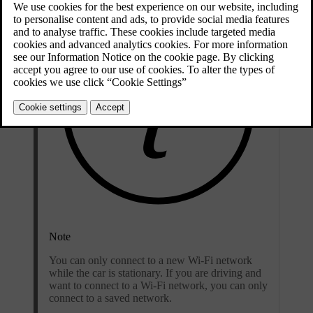
Note
You can only connect to a new Wi-Fi network
while the car is stationary. If you are driving and
want to connect to a Wi-Fi network, you can only
connect to a saved network.