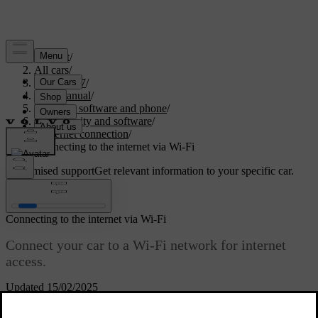
Support
/
All cars
/
EC40 2027
/
User manual
/
Displays, software and phone
/
Connectivity and software
/
Internet connection
/
Connecting to the internet via Wi-Fi
Customised support
Get relevant information to your specific car.
Sign in
Connecting to the internet via Wi-Fi
Connect your car to a Wi-Fi network for internet
access.
Updated 15/02/2025