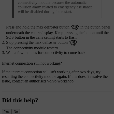
connectivity module because the automatic
collision alarm related to emergency assistance
will be disabled during the restart.
Press and hold the max defroster button
in the button panel
underneath the centre display. Keep pressing the button until the
SOS button in the car's ceiling starts to flash.
Stop pressing the max defroster button
.
The connectivity module restarts.
Wait a few minutes for connectivity to come back.
Internet connection still not working?
If the internet connection still isn't working after two days, try
restarting the connectivity module again. If this doesn't resolve the
issue, contact an authorised Volvo workshop.
Did this help?
Yes
No