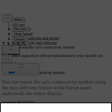
Support
/
All cars
/
EC40 2027
/
User manual
/
Displays, software and phone
/
Connectivity and software
/
Restarting the car's connectivity module
Customised support
Get relevant information to your specific car.
Sign in
Restarting the car's connectivity module
You can restart the car's connectivity module using
the max defroster button in the button panel
underneath the centre display.
Updated 28/10/2024
If you are having problems with the car's connectivity, such as
losing internet connection, restarting it might be a way to resolve