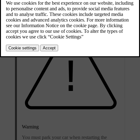
any issues.
Warning
You must park your car when restarting the