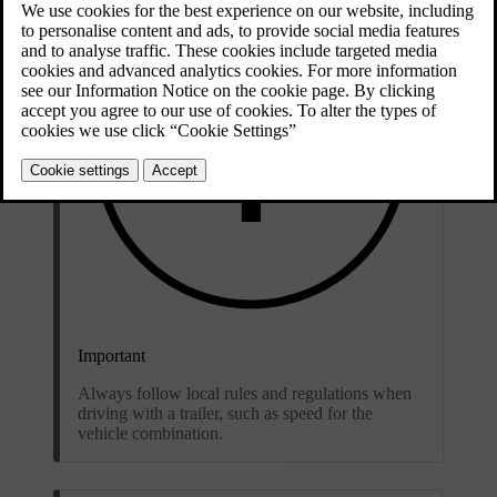
Important
Always follow local rules and regulations when
driving with a trailer, such as speed for the
vehicle combination.