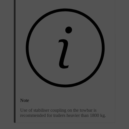
Note
Use of stabiliser coupling on the towbar is
recommended for trailers heavier than 1800 kg.