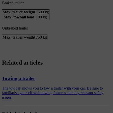
Braked trailer
Max. trailer weight
1500 kg
Max. towball load
100 kg
Unbraked trailer
Max. trailer weight
750 kg
Related articles
Towing a trailer
The towbar allows you to tow a trailer with your car. Be sure to
familiarise yourself with towing features and any relevant safety
issues.