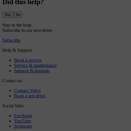
Did this help?
Yes
No