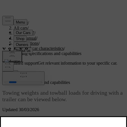
Support
/
All cars
/
EC40 2027
/
User manual
/
Specifications
/
General car characteristics
/
Towing specifications and capabilities
Customised support
Get relevant information to your specific car.
Sign in
Towing specifications and capabilities
Towing weights and towball loads for driving with a
trailer can be viewed below.
Updated 30/03/2026