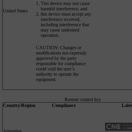
This device may not cause
harmful interference, and
United States
this device must accept any
interference received,
including interference that
may cause undesired
operation.
CAUTION: Changes or
modifications not expressly
approved by the party
responsible for compliance
could void the user’s
authority to operate the
equipment.
Remote control key
Country/Region
Compliance
Labe
Argentina