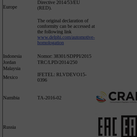
Directive 2014/53/EU
Europe
(RED).
The original declaration of
conformity can be accessed at
the following link
www.delphi.com/automotive-
homologation
Indonesia
Nomor: 38301/SDPPI/2015
Jordan
TRC/LPD/2014/250
Malaysia
IFETEL: RLVDEVO15-
Mexico
0396
Namibia
TA-2016-02
Russia