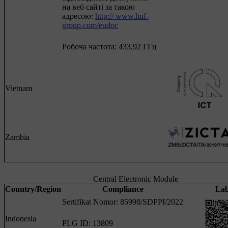
на веб сайті за такою
адресою:
http:// www.huf-
group.com/eudoc
Робоча частота: 433,92 ГГц
Vietnam
Zambia
Central Electronic Module
Country/Region
Compliance
Lab
Sertifikat Nomor: 85998/SDPPI/2022
Indonesia
PLG ID: 13809