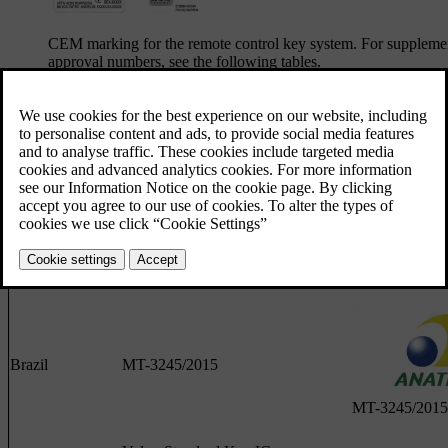
CEM marking for the remote control key system. For suppleme
approval numbers, see the following tables.
Lock system keyless start (Passive Start) and keyless locking
Country/Region
Compliance
Labe
Argentina
H-25867
Brazil
MT-3245/2015
MT-3245/2015