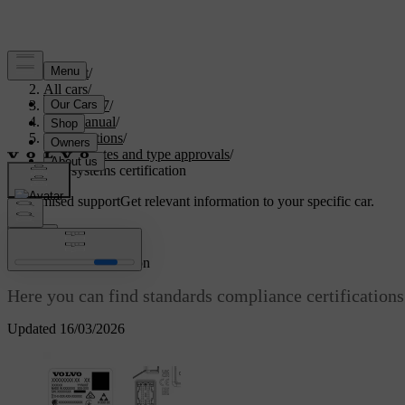
Support
/
All cars
/
EC40 2027
/
User manual
/
Specifications
/
Certificates and type approvals
/
Key systems certification
Customised support
Get relevant information to your specific car.
Sign in
Key systems certification
Here you can find standards compliance certifications 
Updated 16/03/2026