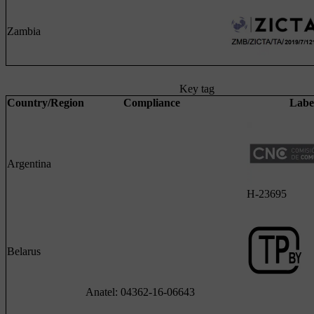
Zambia
Key tag
Country/Region
Compliance
Labe
Argentina
H-23695
Belarus
Anatel: 04362-16-06643