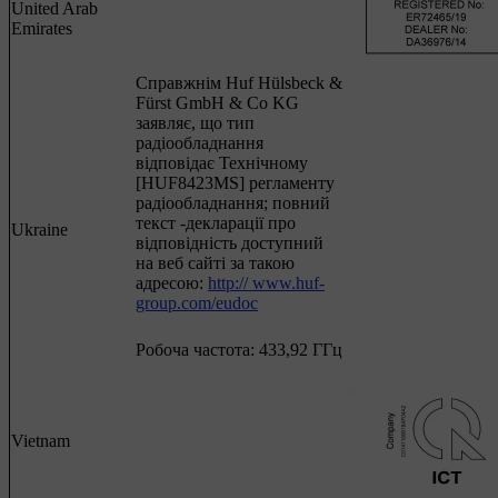
United Arab
Emirates
Cправжнім Huf Hülsbeck &
Fürst GmbH & Co KG
заявляє, що тип
радіообладнання
відповідає Технічному
[HUF8423MS] регламенту
радіообладнання; повний
текст -декларації про
Ukraine
відповідність доступний
на веб сайті за такою
адресою:
http:// www.huf-
group.com/eudoc
Робоча частота: 433,92 ГГц
Vietnam