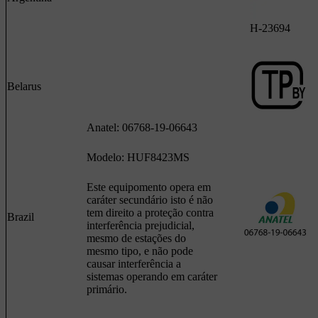
H-23694
Belarus
Anatel: 06768-19-06643
Modelo: HUF8423MS
Este equipomento opera em
caráter secundário isto é não
tem direito a proteção contra
Brazil
interferência prejudicial,
mesmo de estações do
mesmo tipo, e não pode
causar interferência a
sistemas operando em caráter
primário.