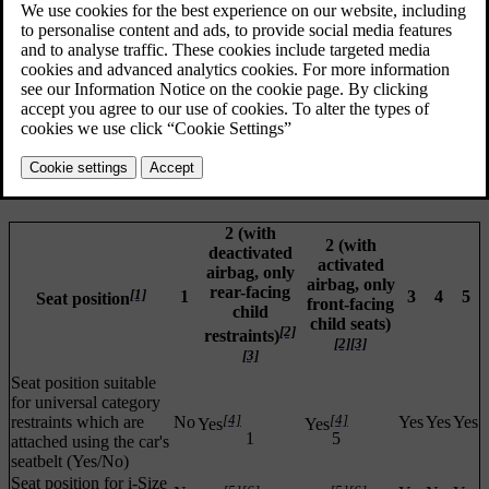
2 (with
2 (with
deactivated
activated
airbag, only
airbag, only
rear-facing
[1]
1
3
4
5
Seat position
front-facing
child
child seats)
[2]
restraints)
[2]
[3]
[3]
Seat position suitable
for universal category
[4]
[4]
restraints which are
No
Yes
Yes
Yes
Yes
Yes
1
5
attached using the car's
seatbelt (Yes/No)
Seat position for i-Size