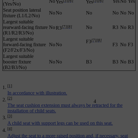
[5]
[6]
[5]
[6]
No
Yes
No
Yes
Yes
Yes
(Yes/No)
Seat position lateral
No
No
No
No
No
No
fixture (L1/L2/No)
Largest suitable
[7]
[8]
rearward-facing fixture
No
No
R3
No
R3
R3
(R1/R2/R3/No)
Largest suitable
[7]
[8]
F3
forward-facing fixture
No
No
F3
No
F3
(F2/F2x/F3/No)
Largest suitable
booster fixture
No
No
B3
B3
No
B3
(B2/B3/No)
[1]
In accordance with illustration.
[2]
4
The seat cushion extension must always be retracted for the
installation of child seats.
[3]
A child seat with support legs can be used on this seat.
[4]
Adjust the seat to a more raised position and, if necessary, seat