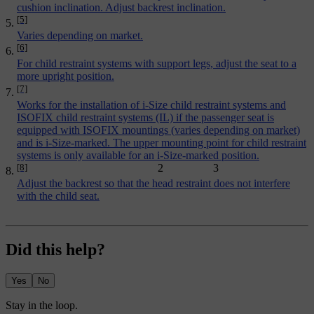
cushion inclination. Adjust backrest inclination.
[5]
Varies depending on market.
[6]
For child restraint systems with support legs, adjust the seat to a
more upright position.
[7]
Works for the installation of i-Size child restraint systems and
ISOFIX child restraint systems (IL) if the passenger seat is
equipped with ISOFIX mountings (varies depending on market)
and is i-Size-marked. The upper mounting point for child restraint
systems is only available for an i-Size-marked position.
[8]
2
3
Adjust the backrest so that the head restraint does not interfere
with the child seat.
Did this help?
Yes
No