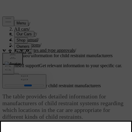
Support
/
All cars
/
EC40 2027
/
User manual
/
Specifications
/
Certificates and type approvals
/
Detailed information for child restraint manufacturers
Customised support
Get relevant information to your specific car.
Sign in
Detailed information for child restraint manufacturers
The table provides detailed information for
manufacturers of child restraint systems regarding
which locations in the car are appropriate for
different kinds of child restraints.
Updated 13/03/2026