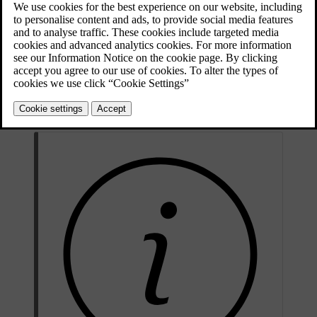
Electric motor model
CCDDE
Rear
kW
175
Max. power output
hp
238
Total car
Rated power
(system)
kW
N/A
(continuous power)
Nm
420
Max. torque
lb-
310
ft