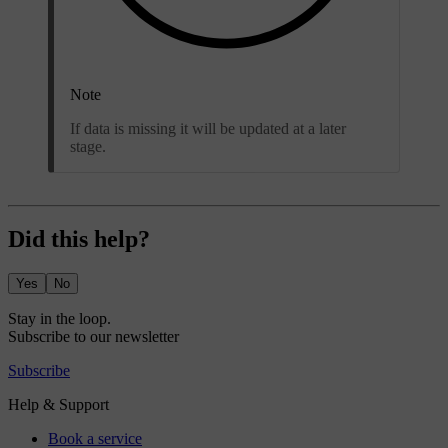
Note
If data is missing it will be updated at a later
stage.
Did this help?
Yes
No