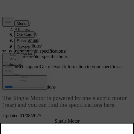
Support
/
All cars
/
EC40 2027
/
User manual
/
Specifications
/
Powertrain specifications
/
Electric motor specifications
Customised support
Get relevant information to your specific car.
Sign in
Electric motor specifications
The Single Motor is powered by one electric motor
(rear) and you can find the specifications here.
Updated 01/08/2025
Single Motor
Synchronous motor with
Electric motor type
permanent magnet