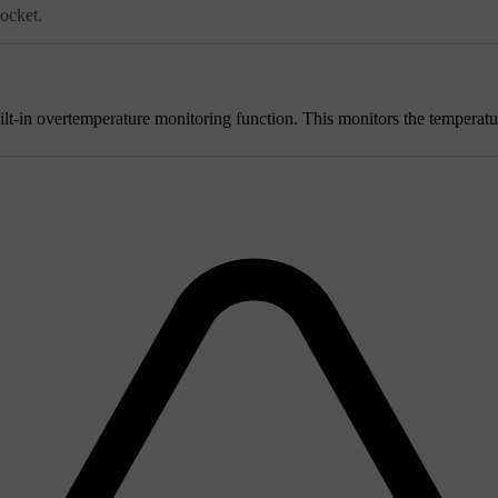
socket.
ilt-in overtemperature monitoring function. This monitors the temperatu