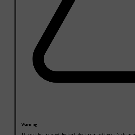
Warning
The residual-current device helps to protect the car's chargi