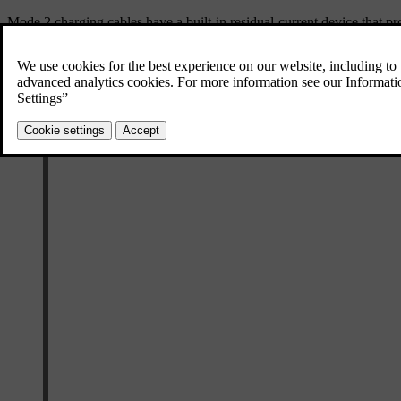
Mode 2 charging cables have a built-in residual-current device that pro