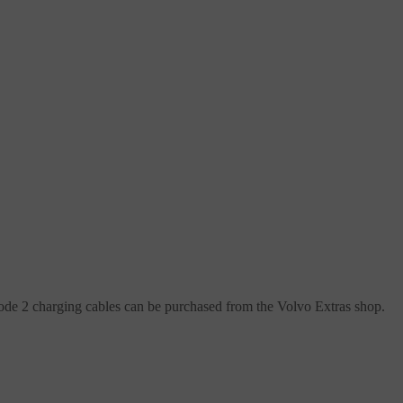
Mode 2 charging cables can be purchased from the Volvo Extras shop.