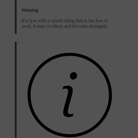
Warning
If a tyre with a speed rating that is too low is
used, it may overheat and become damaged.