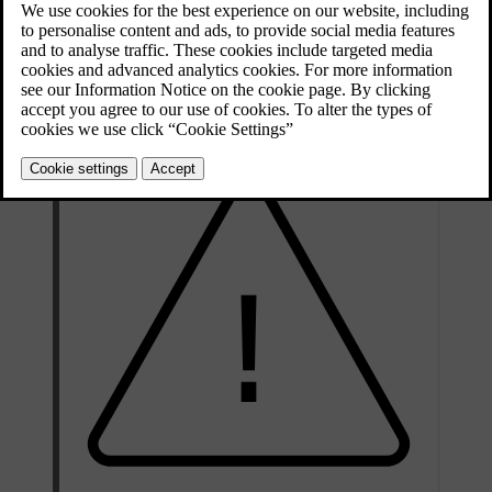
Updated 30/03/2026
Your tyre's specification must be at least equal to or greater than:
Minimum permitted load index (LI)
100
Minimum permitted speed rating (SS)
H