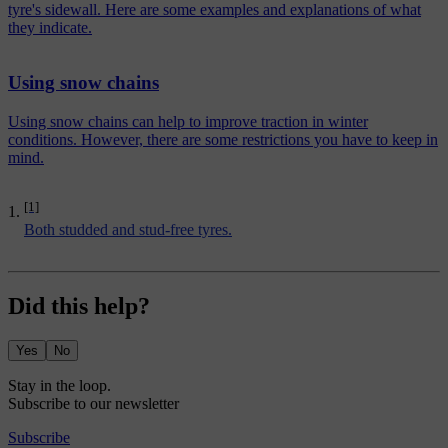
tyre's sidewall. Here are some examples and explanations of what
they indicate.
Using snow chains
Using snow chains can help to improve traction in winter
conditions. However, there are some restrictions you have to keep in
mind.
[1]
Both studded and stud-free tyres.
Did this help?
Yes
No