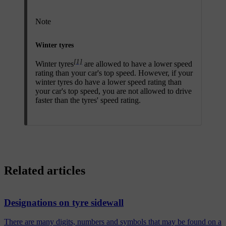
Note
Winter tyres
[1]
Winter tyres
are allowed to have a lower speed
rating than your car's top speed. However, if your
winter tyres do have a lower speed rating than
your car's top speed, you are not allowed to drive
faster than the tyres' speed rating.
Related articles
Designations on tyre sidewall
There are many digits, numbers and symbols that may be found on a