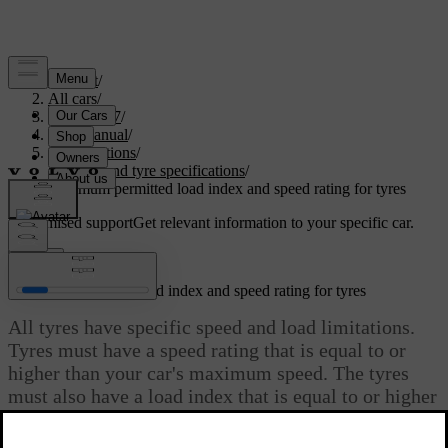
Support
/
All cars
/
EC40 2027
/
User manual
/
Specifications
/
Wheel and tyre specifications
/
Minimum permitted load index and speed rating for tyres
Customised support
Get relevant information to your specific car.
Sign in
Minimum permitted load index and speed rating for tyres
All tyres have specific speed and load limitations.
Tyres must have a speed rating that is equal to or
higher than your car's maximum speed. The tyres
must also have a load index that is equal to or higher
than the load index that is specified by Volvo as the
minimum permitted for your car’s weight.