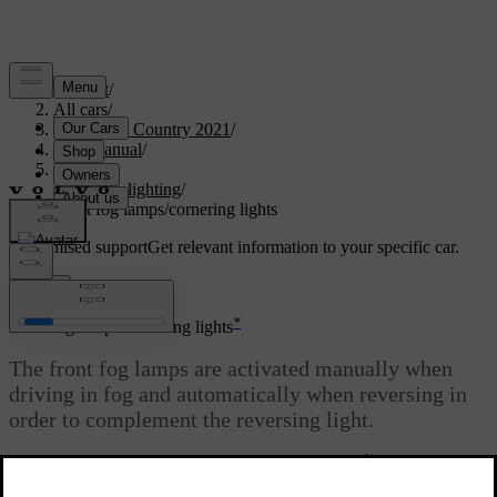
Support
/
All cars
/
V90 Cross Country 2021
/
User manual
/
Lighting
/
Exterior lighting
/
Front fog lamps/cornering lights
Customised support
Get relevant information to your specific car.
Sign in
*
Front fog lamps/cornering lights
The front fog lamps are activated manually when
driving in fog and automatically when reversing in
order to complement the reversing light.
*
If the car is fitted with cornering lights
, the front
fog lamps come on automatically in dull daylight or