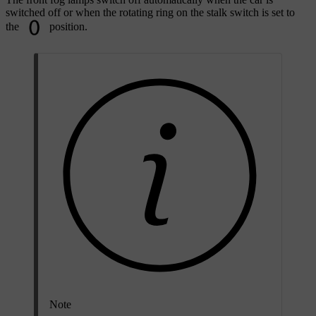
switched off or when the rotating ring on the stalk switch is set to
the
position.
Note