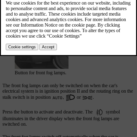
darkness in order to light up the area diagonally in
front of the car.
Updated 27/10/2020
Button for front fog lamps.
The front fog lamps can only be switched on when the car's
electrical system is in ignition position
II
and the rotating ring on the
stalk switch is in position
,
or
.
Press the button to activate and deactivate. The
symbol
illuminates in the driver display when the front fog lamps are
switched on.
The front fog lamps switch off automatically when the car is