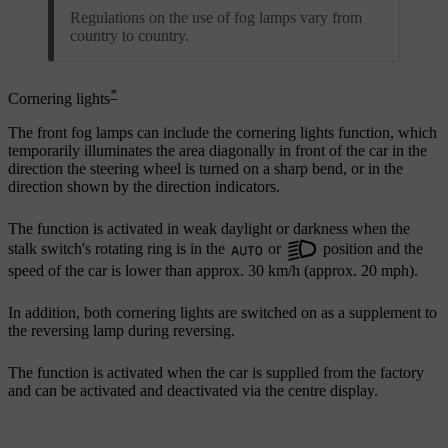
Regulations on the use of fog lamps vary from
country to country.
*
Cornering lights
The front fog lamps can include the cornering lights function, which
temporarily illuminates the area diagonally in front of the car in the
direction the steering wheel is turned on a sharp bend, or in the
direction shown by the direction indicators.
The function is activated in weak daylight or darkness when the
stalk switch's rotating ring is in the
or
position and the
speed of the car is lower than approx.
30 km/h
(approx.
20 mph
).
In addition, both cornering lights are switched on as a supplement to
the reversing lamp during reversing.
The function is activated when the car is supplied from the factory
and can be activated and deactivated via the centre display.