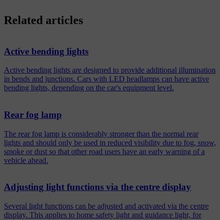
Related articles
Active bending lights
Active bending lights are designed to provide additional illumination
in bends and junctions. Cars with LED headlamps can have active
bending lights, depending on the car's equipment level.
Rear fog lamp
The rear fog lamp is considerably stronger than the normal rear
lights and should only be used in reduced visibility due to fog, snow,
smoke or dust so that other road users have an early warning of a
vehicle ahead.
Adjusting light functions via the centre display
Several light functions can be adjusted and activated via the centre
display. This applies to home safety light and guidance light, for