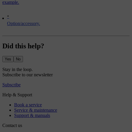
example.
*
Option/accessory.
Did this help?
Yes
No