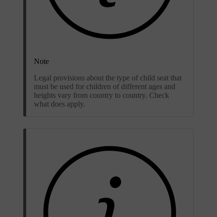
Note
Legal provisions about the type of child seat that
must be used for children of different ages and
heights vary from country to country. Check
what does apply.