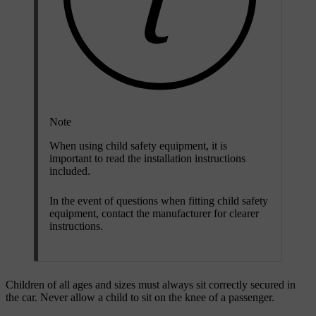
Note
When using child safety equipment, it is
important to read the installation instructions
included.
In the event of questions when fitting child safety
equipment, contact the manufacturer for clearer
instructions.
Children of all ages and sizes must always sit correctly secured in
the car. Never allow a child to sit on the knee of a passenger.