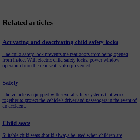
Related articles
Activating and deactivating child safety locks
The child safety lock prevents the rear doors from being opened
from inside. With electric child safety locks, power window
operation from the rear seat is also prevented.
Safety
The vehicle is equipped with several safety systems that work
together to protect the vehicle's driver and passengers in the event of
an accident.
Child seats
Suitable child seats should always be used when children are