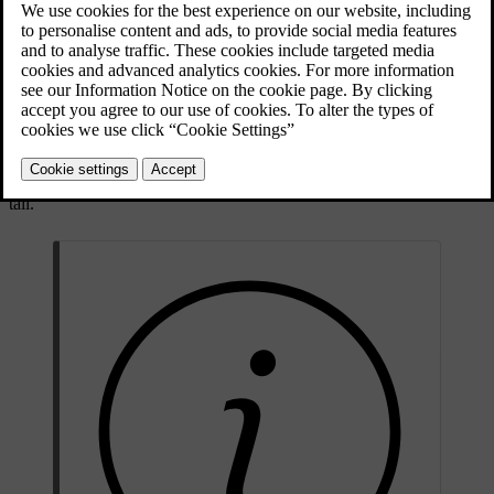
child to travel safely in the car. In addition, the child safety
equipment fits in well and is simple to use.
The equipment that should be used is selected taking account of the
weight and size of the child.
Volvo recommends that children travel in a rear-facing child seat
until as late an age as possible, at least until 4 years of age, and then
in a front-facing child seat until the child is 140 cm (4 feet 7 inches)
tall.