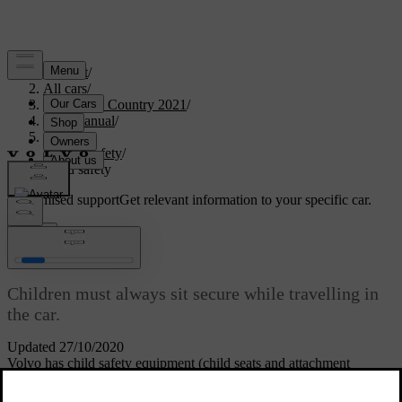
Support
/
All cars
/
V90 Cross Country 2021
/
User manual
/
Safety
/
Child safety
/
Child safety
Customised support
Get relevant information to your specific car.
Sign in
Child safety
Children must always sit secure while travelling in
the car.
Updated 27/10/2020
Volvo has child safety equipment (child seats and attachment
devices) which is designed for fitting in this particular car. Using
Volvo's child safety equipment, you obtain good conditions for a