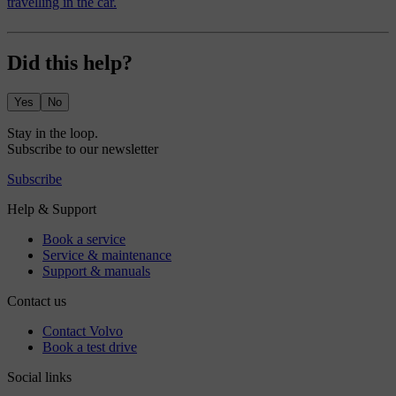
travelling in the car.
Did this help?
Yes
No