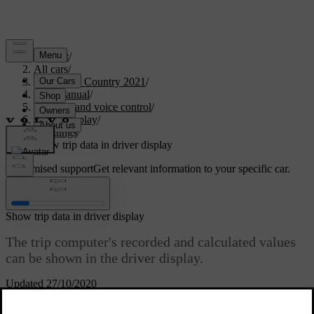
Support
/
All cars
/
V90 Cross Country 2021
/
User manual
/
Displays and voice control
/
Centre display
/
Settings
/
Show trip data in driver display
Customised support
Get relevant information to your specific car.
Sign in
Show trip data in driver display
The trip computer's recorded and calculated values
can be shown in the driver display.
Updated 27/10/2020
The values are saved in a trip computer app. Via the app menu, you
can choose which information is shown on the driver display.