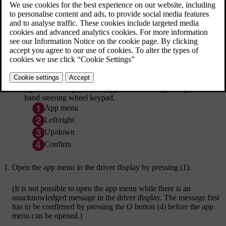
[1]
Open and navigate in the app menu
using the right-
hand steering wheel keypad.
App menu
Left/right
Up/down
Confirm
Open the app menu in the driver display by pressing (1).
(It is not possible to open the app menu while there is an
unacknowledged message in the driver display. The message first
has to be confirmed by pressing the
O
button (4) before the app
menu can be opened.)