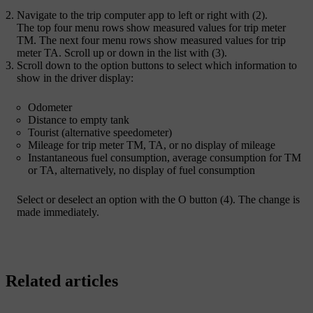
Navigate to the trip computer app to left or right with (2).
The top four menu rows show measured values for trip meter
TM. The next four menu rows show measured values for trip
meter TA. Scroll up or down in the list with (3).
Scroll down to the option buttons to select which information to
show in the driver display:
Odometer
Distance to empty tank
Tourist (alternative speedometer)
Mileage for trip meter TM, TA, or no display of mileage
Instantaneous fuel consumption, average consumption for TM
or TA, alternatively, no display of fuel consumption
Select or deselect an option with the
O
button (4). The change is
made immediately.
Related articles