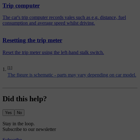
Trip computer
The car's trip computer records vales such as e.g. distance, fuel
consumption and average speed whilst driving.
Resetting the trip meter
Reset the trip meter using the left-hand stalk switch.
[1]
The figure is schematic - parts may vary depending on car model.
Did this help?
Yes
No