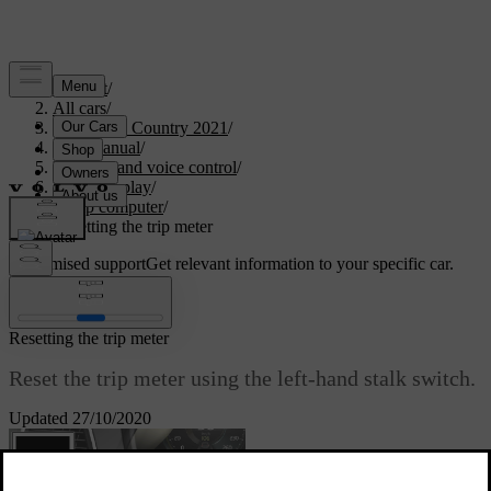
Support
/
All cars
/
V90 Cross Country 2021
/
User manual
/
Displays and voice control
/
Driver display
/
Trip computer
/
Resetting the trip meter
Customised support
Get relevant information to your specific car.
Sign in
Resetting the trip meter
Reset the trip meter using the left-hand stalk switch.
Updated 27/10/2020