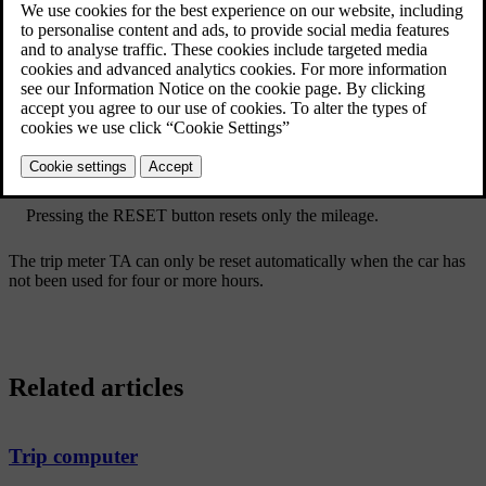
Reset all information in trip meter TM (i.e. mileage, average
consumption, average speed and driving time) with a long press
on the
RESET
button on the left-hand stalk switch.
Pressing the
RESET
button resets only the mileage.
The trip meter TA can only be reset automatically when the car has
not been used for four or more hours.
Related articles
Trip computer