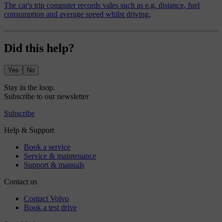
The car's trip computer records vales such as e.g. distance, fuel
consumption and average speed whilst driving.
Did this help?
Yes
No