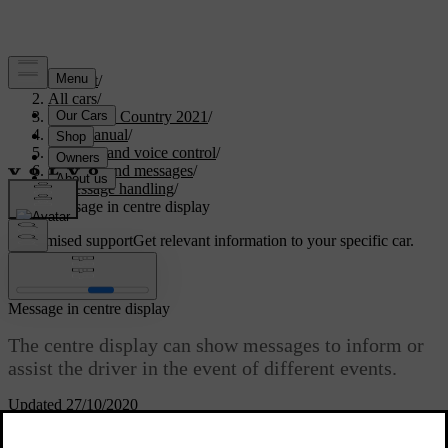
Support
/
All cars
/
V90 Cross Country 2021
/
User manual
/
Displays and voice control
/
Symbols and messages
/
Message handling
/
Message in centre display
Customised support
Get relevant information to your specific car.
Sign in
Message in centre display
The centre display can show messages to inform or
assist the driver in the event of different events.
Updated 27/10/2020