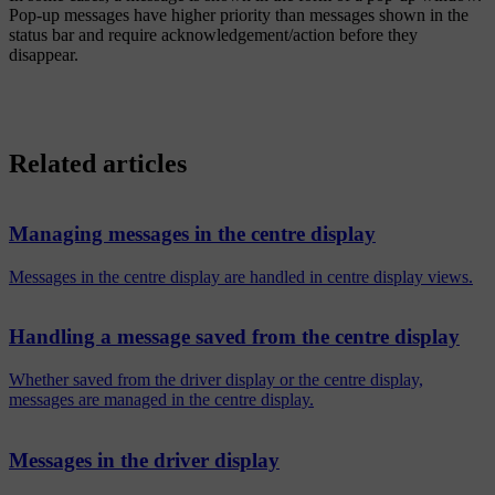
Pop-up messages have higher priority than messages shown in the
status bar and require acknowledgement/action before they
disappear.
Related articles
Managing messages in the centre display
Messages in the centre display are handled in centre display views.
Handling a message saved from the centre display
Whether saved from the driver display or the centre display,
messages are managed in the centre display.
Messages in the driver display