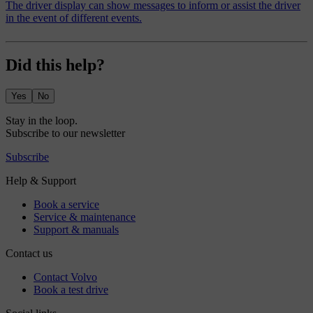
The driver display can show messages to inform or assist the driver
in the event of different events.
Did this help?
Yes
No