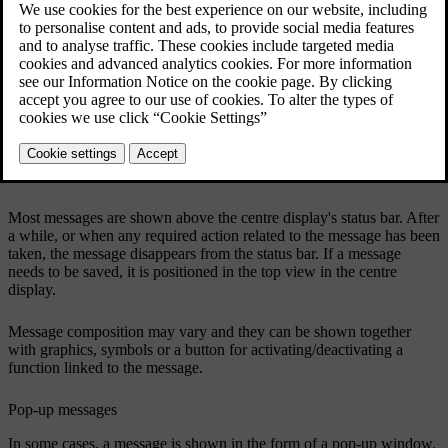
Example of a message in the centre display's top view.
The centre display shows messages that are of lower priority for the
driver.
Most messages are shown above the centre display's status bar. After
a while, or when any required action related to the message has been
taken, the message disappears from the status bar. If a message
needs to be saved, it is positioned in the top view in the centre
display.
Message composition may vary and they can be shown together
with graphics, symbols or a button for activating/deactivating a
function linked to the message.
Pop-up messages
In some cases, a message is shown in the form of a pop-up window.