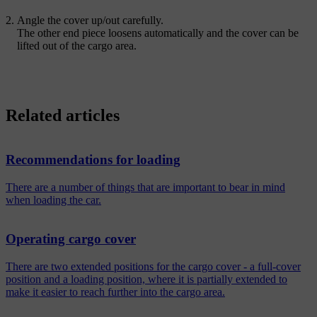
Angle the cover up/out carefully.
The other end piece loosens automatically and the cover can be
lifted out of the cargo area.
Related articles
Recommendations for loading
There are a number of things that are important to bear in mind
when loading the car.
Operating cargo cover
There are two extended positions for the cargo cover - a full-cover
position and a loading position, where it is partially extended to
make it easier to reach further into the cargo area.