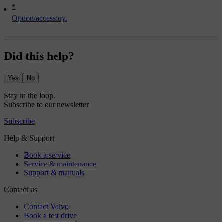
*
Option/accessory.
Did this help?
Yes
No