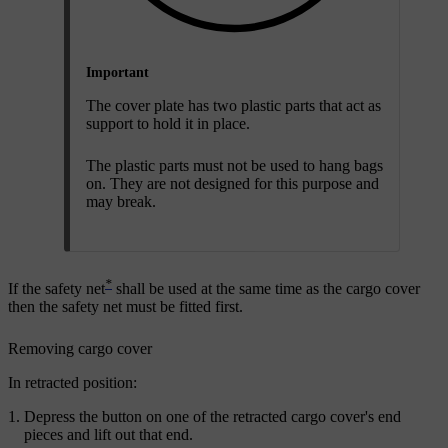
Important
The cover plate has two plastic parts that act as
support to hold it in place.
The plastic parts must not be used to hang bags
on. They are not designed for this purpose and
may break.
*
If the safety net
shall be used at the same time as the cargo cover
then the safety net must be fitted first.
Removing cargo cover
In retracted position:
Depress the button on one of the retracted cargo cover's end
pieces and lift out that end.