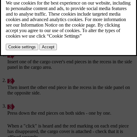
Insert one of the cargo cover's end pieces in the recess in the side
panel in the cargo area.
Then insert the other end piece in the recess in the side panel on
the opposite side.
Press down the end pieces on both sides - one by one.
When a "click" is heard and the red marking on each end piece
has disappeared, the cargo cover is attached - check that it is
affixed securely.