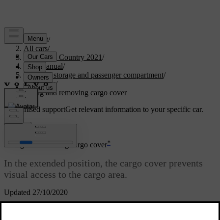
Support
/
All cars
/
V90 Cross Country 2021
/
User manual
/
Loading, storage and passenger compartment
/
Loading
/
Fitting and removing cargo cover
Customised support
Get relevant information to your specific car.
Sign in
*
Fitting and removing cargo cover
In the extended position, the cargo cover prevents
visual access to the cargo area.
Updated 27/10/2020
Fitting cargo cover