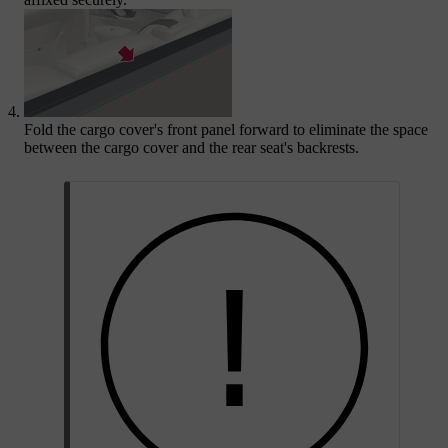
Fold the cargo cover's front panel forward to eliminate the space
between the cargo cover and the rear seat's backrests.