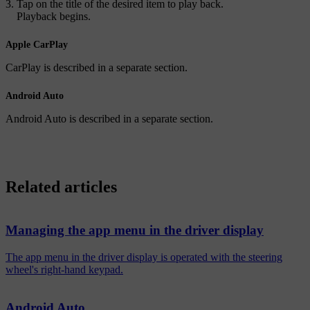
Tap on the title of the desired item to play back.
Playback begins.
Apple CarPlay
CarPlay is described in a separate section.
Android Auto
Android Auto is described in a separate section.
Related articles
Managing the app menu in the driver display
The app menu in the driver display is operated with the steering
wheel's right-hand keypad.
Android Auto