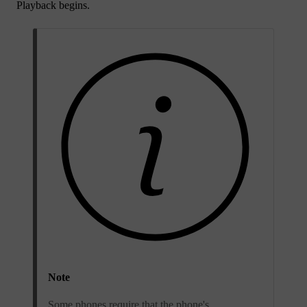
Playback begins.
Note
Some phones require that the phone's