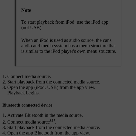
Note
To start playback from iPod, use the iPod app
(not USB).
When an iPod is used as audio source, the car's
audio and media system has a menu structure that
is similar to the iPod player's own menu structure.
Connect media source.
Start playback from the connected media source.
Open the app (
iPod
,
USB
) from the app view.
Playback begins.
Bluetooth connected device
Activate Bluetooth in the media source.
[1]
Connect media source
.
Start playback from the connected media source.
Open the app
Bluetooth
from the app view.