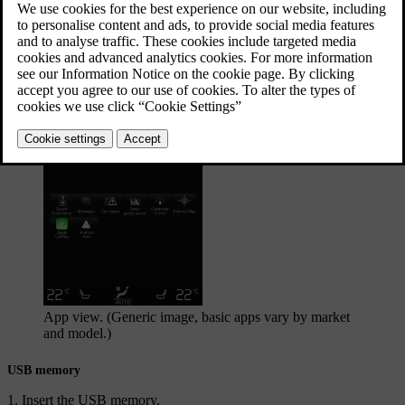
described in a separate section.
Updated 29/10/2020
Starting the media source
App view. (Generic image, basic apps vary by market
and model.)
USB memory
Insert the USB memory.