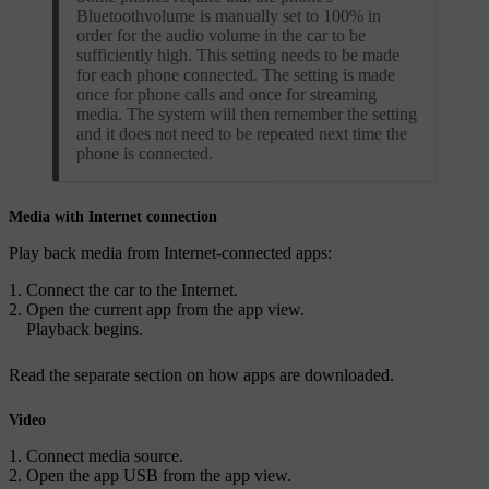
Bluetoothvolume is manually set to 100% in
order for the audio volume in the car to be
sufficiently high. This setting needs to be made
for each phone connected. The setting is made
once for phone calls and once for streaming
media. The system will then remember the setting
and it does not need to be repeated next time the
phone is connected.
Media with Internet connection
Play back media from Internet-connected apps:
Connect the car to the Internet.
Open the current app from the app view.
Playback begins.
Read the separate section on how apps are downloaded.
Video
Connect media source.
Open the app
USB
from the app view.