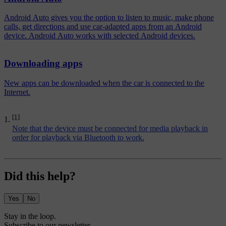
Android Auto gives you the option to listen to music, make phone
calls, get directions and use car-adapted apps from an Android
device. Android Auto works with selected Android devices.
Downloading apps
New apps can be downloaded when the car is connected to the
Internet.
[1]
Note that the device must be connected for media playback in
order for playback via Bluetooth to work.
Did this help?
Yes
No