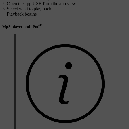
Open the app
USB
from the app view.
Select what to play back.
Playback begins.
®
Mp3 player and iPod