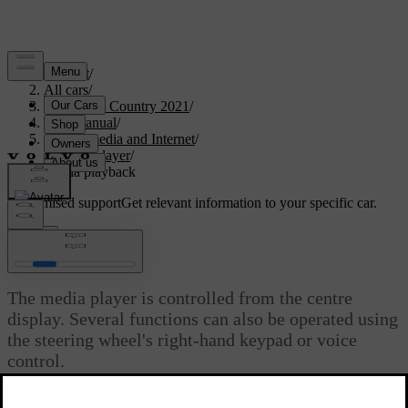
Support
/
All cars
/
V90 Cross Country 2021
/
User manual
/
Sound, media and Internet
/
Media player
/
Media playback
Customised support
Get relevant information to your specific car.
Sign in
Media playback
The media player is controlled from the centre
display. Several functions can also be operated using
the steering wheel's right-hand keypad or voice
control.
The media player also operates the radio, which is