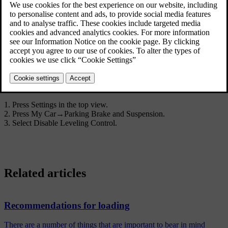
Disable Leveling Control
In certain cases the function must be deactivated e.g. before the car
*
is raised with a jack
. The difference in level created when lifting
with a jack would otherwise mean the automatic control starting to
adjust the height, creating an undesired effect.
Deactivating the function via the centre display:
Press
Settings
in the top view.
Press
My Car
→
Parking Brake and Suspension
.
Select
Disable Leveling Control
.
Related articles
Recommendations for loading
There are a number of things that are important to bear in mind