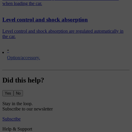
when loading the car.
Level control and shock absorption
Level control and shock absorption are regulated automatically in
the car.
*
Option/accessory.
Did this help?
Yes
No