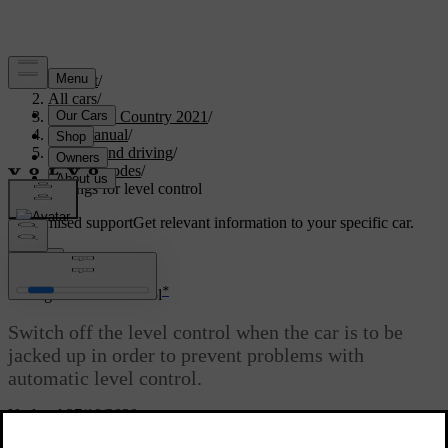
Support
/
All cars
/
V90 Cross Country 2021
/
User manual
/
Starting and driving
/
Drive modes
/
Settings for level control
Customised support
Get relevant information to your specific car.
Sign in
*
Settings for level control
Switch off the level control when the car is to be
jacked up in order to prevent problems with
automatic level control.
Updated 27/10/2020
Settings in the centre display