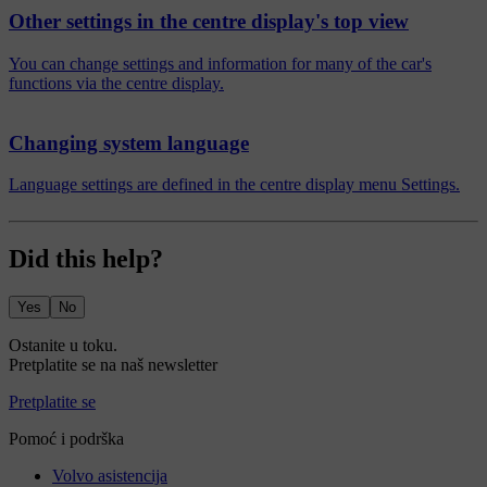
Other settings in the centre display's top view
You can change settings and information for many of the car's
functions via the centre display.
Changing system language
Language settings are defined in the centre display menu Settings.
Did this help?
Yes
No