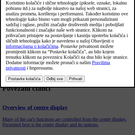
Press
Settings
in the top view in the centre display.
Continue to
System
→
System Languages and Units
→
Units of
Measurement
.
Select a unit standard:
Metric
- kilometres, litres and degrees Celsius.
Imperial
- miles, gallons and degrees Celsius.
US
- miles, gallons and degrees Fahrenheit.
The units in the driver display, centre display and head-up display
are changed.
Povezani članci
Overview of centre display
Many of the car's functions are controlled from the centre display.
Presented here is the centre display and its options.