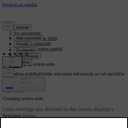
Podrška
/
Svi automobili
/
V90 Twin Engine 2020
/
Korisnički priručnik
/
Displays and voice control
/
Centre display
/
Settings
/
Changing system units
Prilagođena podrška
Dobijte relevantne informacije za vaš specifični
automobil.
Prijaviti se
Changing system units
Units settings are defined in the centre display's
Settings
menu.
Ažurirano 19. 03. 2020.