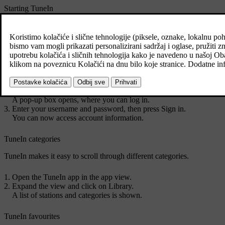
Starting TuneIn
Download the TuneIn app from
Download Centre
in the app view.
Open the TuneIn app in the app view.
The car connects to TuneIn. The music buffers the first time you c
Access your account information for TuneIn
Open the TuneIn app in the app view.
Expand the view and click on
Sign in
.
A pop-up box opens, where you can log in.
Enter your username and password, then press
Sign in
.
You can now access account information.
TuneIn categories
TuneIn makes it easy to scroll through different categories.
Open the TuneIn app in the app view.
Expand the view and click on
Library
.
A list of stations and categories is shown.
TuneIn favourites