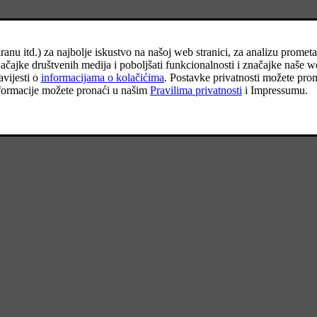
onnect, which can take several seconds.