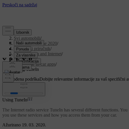
Podrška
/
Svi automobili
/
V90 Twin Engine 2020
/
Korisnički priručnik
/
Sound, media and Internet
/
Apps
/
Available in-car apps
/
Using TuneIn
Prilagođena podrška
Dobijte relevantne informacije za vaš specifični 
Prijaviti se
[1]
Using TuneIn
The Internet radio service TuneIn has several different functions. You c
you use these services and how you access them from your car.
Ažurirano 19. 03. 2020.