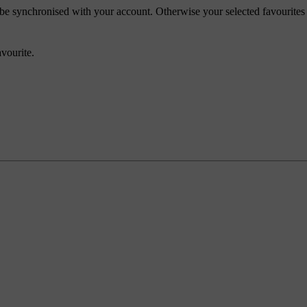
ll be synchronised with your account. Otherwise your selected favourites
avourite.