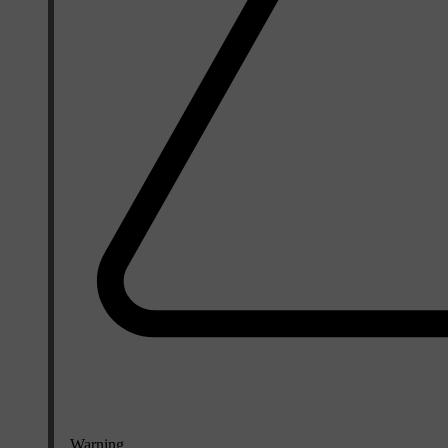
Warning