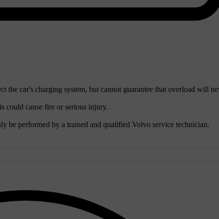
ct the car's charging system, but cannot guarantee that overload will ne
 could cause fire or serious injury.
ly be performed by a trained and qualified Volvo service technician.