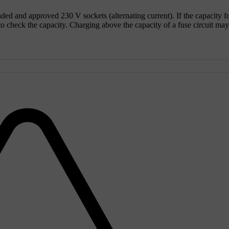
unded and approved
230 V
sockets (alternating current). If the capacity f
 to check the capacity. Charging above the capacity of a fuse circuit may