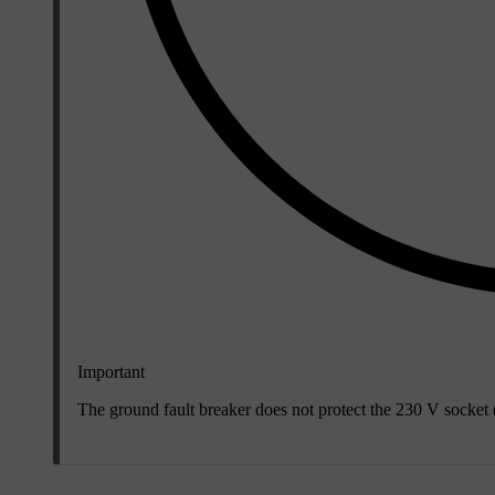
Important
The ground fault breaker does not protect the
230 V
socket (