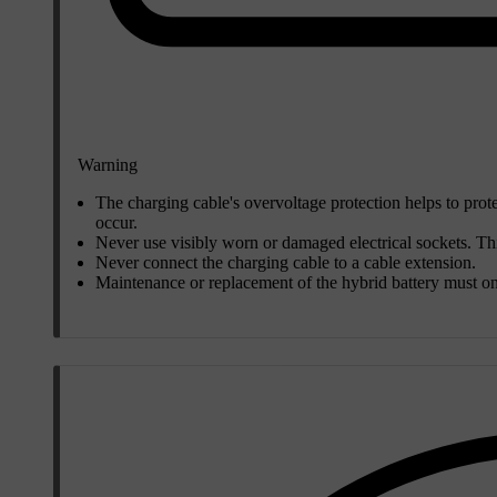
Warning
The charging cable's overvoltage protection helps to prote
occur.
Never use visibly worn or damaged electrical sockets. This
Never connect the charging cable to a cable extension.
Maintenance or replacement of the hybrid battery must on