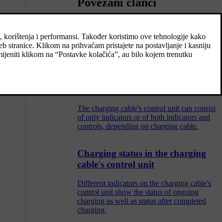
Povezani članci
Charging cable
The charging cable with its control unit is
used to charge the car's hybrid battery.
The charging cable's control unit
The charging cable's control unit can consist
of only indicators or of both indicators and
controls, depending on charging cable.
Charging status in the charging
cable's control unit
Different indicators on the charging cable's
control unit show the status of ongoing
charging as well as status after completed
charging.