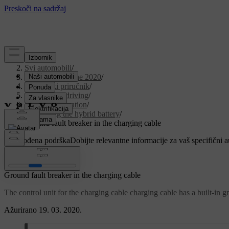
Podrška
/
Svi automobili
/
V90 Twin Engine 2020
/
Korisnički priručnik
/
Starting and driving
/
Hybrid information
/
Charging the hybrid battery
/
Ground fault breaker in the charging cable
Prilagođena podrška
Dobijte relevantne informacije za vaš specifični 
Prijaviti se
Ground fault breaker in the charging cable
The control unit for the charging cable charging cable has a built-in g
Ažurirano 19. 03. 2020.