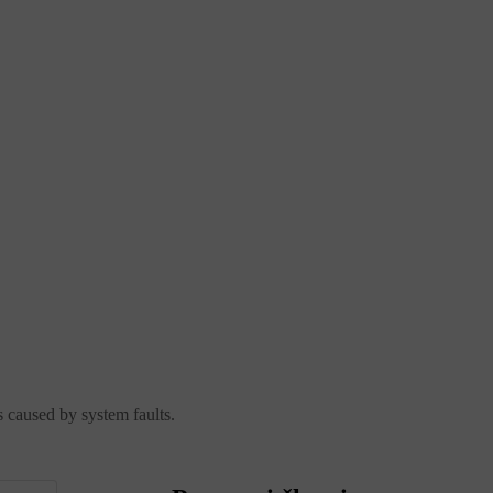
s caused by system faults.