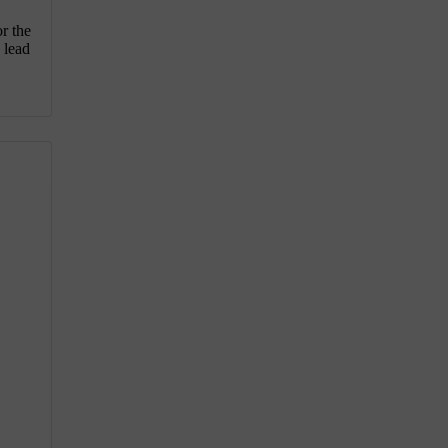
or the
 lead