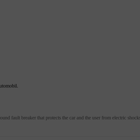
automobil.
round fault breaker that protects the car and the user from electric shock