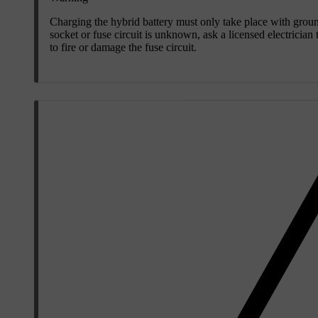
Charging the hybrid battery must only take place with gro
socket or fuse circuit is unknown, ask a licensed electrician
to fire or damage the fuse circuit.