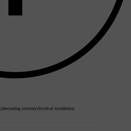
alternating current)/electrical installation.