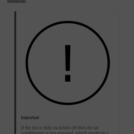
illuminate.
Important
If the fan is fully switched off then the air
conditioning is not engaged, which results in a