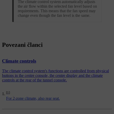
The climate control system automatically adjusts
the air flow within the selected fan level based on
requirements. This means that the fan speed may
change even though the fan level is the same.
Povezani članci
Climate controls
The climate control system's functions are controlled from physical
buttons in the centre console, the centre display and the climate
controls at the rear of the tunnel console.
[1]
For 2-zone climate, also rear seat.