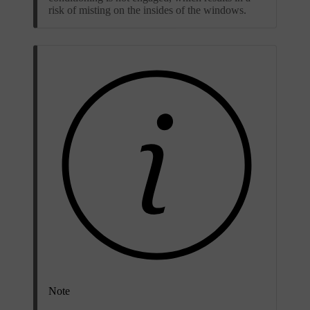
risk of misting on the insides of the windows.
Note