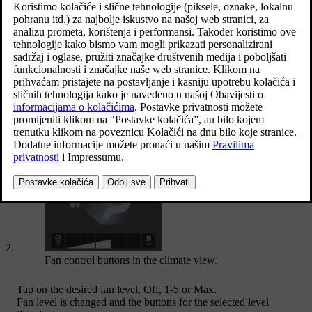
Open climate view in the centre display by pressing the symbol in
the middle of the climate row.
Fan control buttons in the climate view.
Tap on the desired fan level,
Off
,
1
-
5
or
Max
.
Fan level is changed and the buttons for the selected level