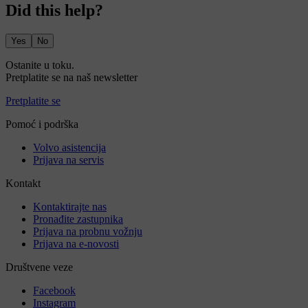
Did this help?
Yes
No