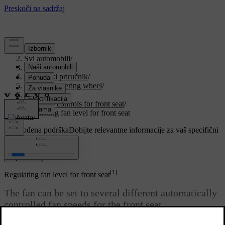
Podrška
/
Svi automobili
/
V90 2021
/
Korisnički priručnik
/
Seats and steering wheel
/
Front seat
/
Climate controls for front seat
/
Regulating fan level for front seat
Prilagođena podrška
Dobijte relevantne informacije za vaš specifični
automobil.
Prijaviti se
[1]
Regulating fan level for front seat
The fan can be set to several different automatically
controlled fan speeds for the front seat.
Ažurirano 27. 10. 2020.