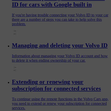
ID for cars with Google built in
If you're having trouble connecting your Volvo ID to your car
there are a number of steps you can take to help solve this
problem.
Managing and deleting your Volvo ID
Information about managing your Volvo ID account and how
to delete it when ending ownership of your car.
Extending or renewing your
subscription for connected services
To continue using the remote functions in the Volvo Cars app,
you need to extend or renew your subscription for connected
services.