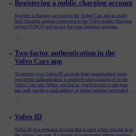
Registering a public charging account
Register a charging account in the Volvo Cars app to easily
find charging stations connected to the Volvo public charging
service (VPCS) and to pay for your charging sessions.
Two-factor authentication in the
Volvo Cars app
To protect your Volvo ID account from unauthorized users,
two-factor authentication is required when logging in to the
Volvo Cars app. When you log in, you'll receive a one-time
pin code via the e-mail address or phone number associated
with your Volvo ID. Enter this code to verify your identity
and gain access to the app.
Volvo ID
Volvo ID is a personal account that is used when you log in to
the Volvo Cars app. It consists of a username (phone number