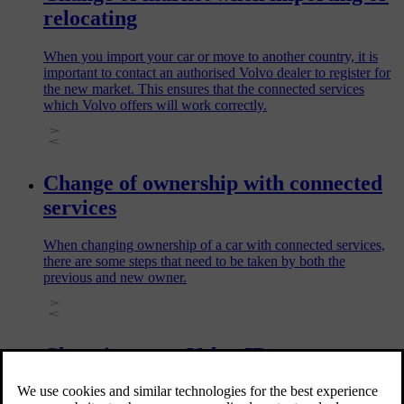
relocating
When you import your car or move to another country, it is
important to contact an authorised Volvo dealer to register for
the new market. This ensures that the connected services
which Volvo offers will work correctly.
Change of ownership with connected
services
When changing ownership of a car with connected services,
there are some steps that need to be taken by both the
previous and new owner.
Changing your Volvo ID username or
password