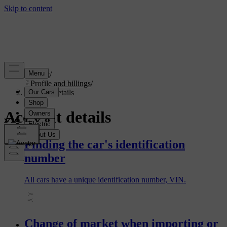
Support
/
Profile and billings
/
Account details
Account details
Finding the car's identification
number
All cars have a unique identification number, VIN.
Change of market when importing or