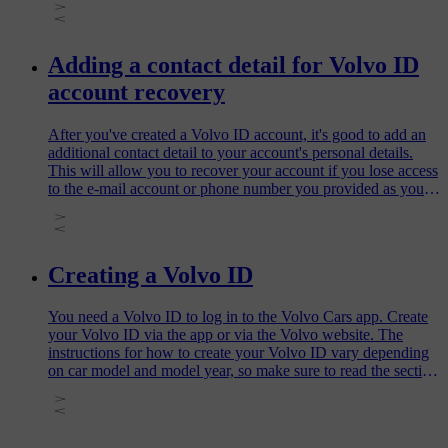
Adding a contact detail for Volvo ID
account recovery
After you've created a Volvo ID account, it's good to add an
additional contact detail to your account's personal details.
This will allow you to recover your account if you lose access
to the e-mail account or phone number you provided as your
username when creating your Volvo ID. This also means that
you won't need to create a new Volvo ID account and you'll
be able to easily reset a forgotten password.
Creating a Volvo ID
You need a Volvo ID to log in to the Volvo Cars app. Create
your Volvo ID via the app or via the Volvo website. The
instructions for how to create your Volvo ID vary depending
on car model and model year, so make sure to read the section
that applies to your car.