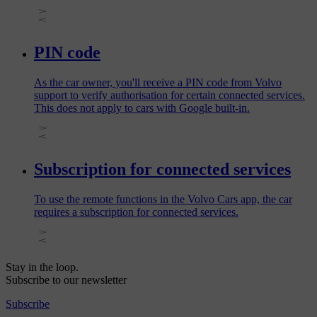
PIN code
As the car owner, you'll receive a PIN code from Volvo
support to verify authorisation for certain connected services.
This does not apply to cars with Google built-in.
Subscription for connected services
To use the remote functions in the Volvo Cars app, the car
requires a subscription for connected services.