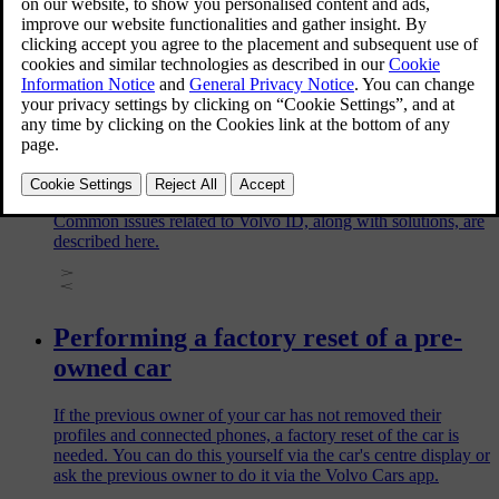
You can change your Volvo ID username or password via the
Volvo Cars app or via the Volvo website. To make these
changes, you need to know your current login details. If
you're having trouble signing in, read Issues related to Volvo
ID instead.
Issues related to Volvo ID
Common issues related to Volvo ID, along with solutions, are
described here.
Performing a factory reset of a pre-
owned car
If the previous owner of your car has not removed their
profiles and connected phones, a factory reset of the car is
needed. You can do this yourself via the car's centre display or
ask the previous owner to do it via the Volvo Cars app.