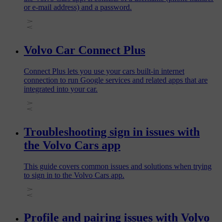
or e-mail address) and a password.
Volvo Car Connect Plus
Connect Plus lets you use your cars built-in internet
connection to run Google services and related apps that are
integrated into your car.
Troubleshooting sign in issues with
the Volvo Cars app
This guide covers common issues and solutions when trying
to sign in to the Volvo Cars app.
Profile and pairing issues with Volvo