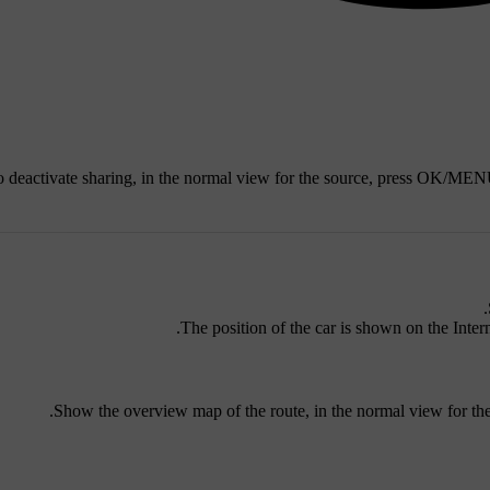
 deactivate sharing, in the normal view for the source, press
OK/MEN
The position of the car is shown on the Intern
.
Show the overview map of the route, in the normal view for th