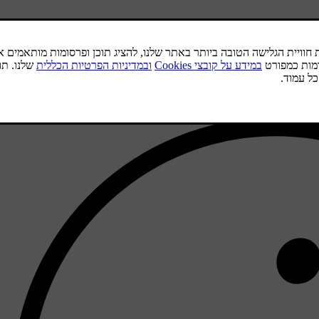
.
To
Sta