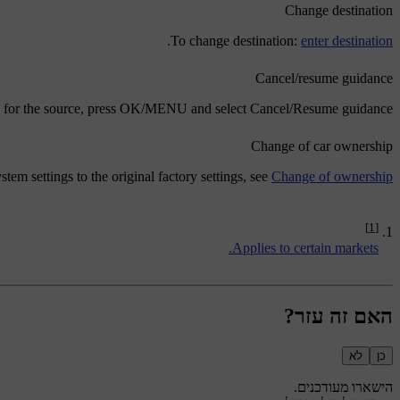
Change destination
.
To change destination:
enter destination
Cancel/resume guidance
 for the source, press
OK/MENU
and select
Cancel/Resume guidance
Change of car ownership
stem settings to the original factory settings, see
Change of ownership
[1]
Applies to certain markets.
האם זה עזר?
לא
כן