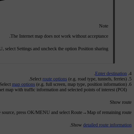
Note
The Internet map does not work without acceptance.
U
, select
Settings
and uncheck the option
Position sharing
.
Enter destination
Select
route options
(e.g. road type, tunnels, ferries).
Select
map options
(e.g. full screen, map type, position information).
et map with traffic information and selected points of interest (POI).
Show route
e source, press
OK/MENU
and select
Route
→
Map of remaining route
.
Show
detailed route information