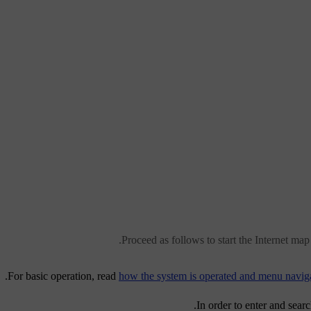
Proceed as follows to start the Internet map 
For basic operation, read
how the system is operated and menu navig
.
In order to enter and sear