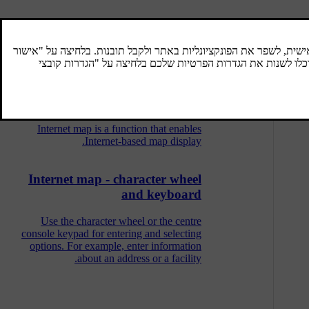
Internet map - scroll menu
In Scroll mode the map image is moved with
the centre console numeric keys.
Internet map
Internet map is a function that enables
Internet-based map display.
Internet map - character wheel
and keyboard
Use the character wheel or the centre
console keypad for entering and selecting
options. For example, enter information
about an address or a facility.