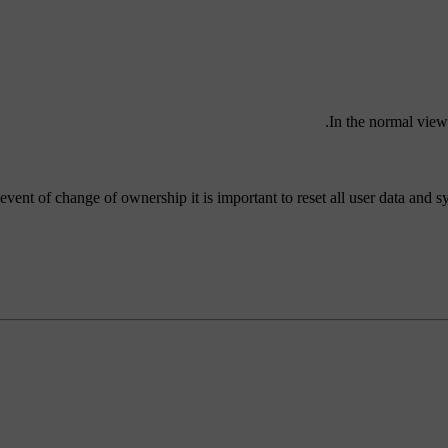
.
In the normal view
 event of change of ownership it is important to reset all user data and sy