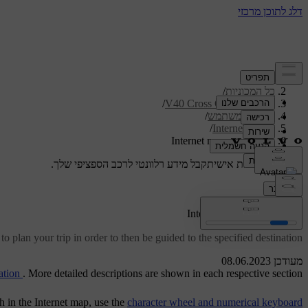
/
תמיכה
/
כל המכוניות
/
V40 Cross Country 2019
/
מדריך למשתמש
/
Internet map
Internet map - operation
קבל מידע רלוונטי לרכב הספציפי שלך.
תמיכה מותאמת אישית
התחבר
[1]
Internet map
- operation
to plan your trip in order to then be guided to the specified destination.
מעודכן 08.06.2023
ation
. More detailed descriptions are shown in each respective section.
ch in the Internet map, use the
character wheel and numerical keyboard