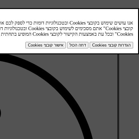
 use the Internet map, the car must first be
connected to the Internet
rt the Internet map by pressing the
NAV
button in the centre console.
Accept sharing of the car's position.