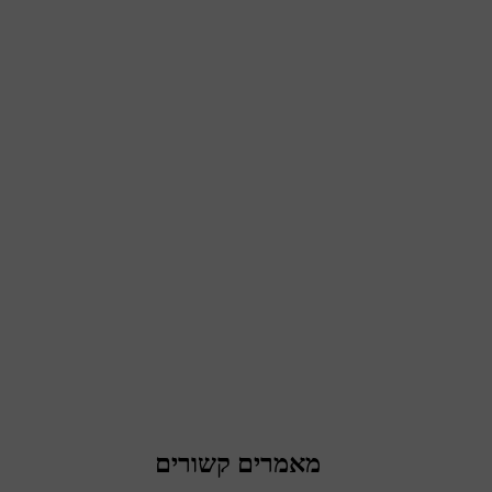
מאמרים קשורים