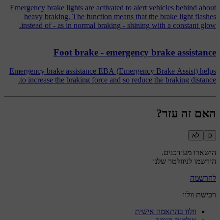
Emergency brake lights are activated to alert vehicles behind about
heavy braking. The function means that the brake light flashes
instead of - as in normal braking - shining with a constant glow.
Foot brake - emergency brake assistance
Emergency brake assistance EBA (Emergency Brake Assist) helps
to increase the braking force and so reduce the braking distance.
האם זה עזר?
לא
כן