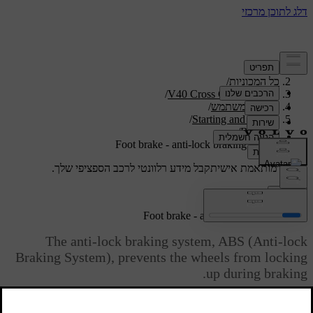
/
תמיכה
/
כל המכוניות
/
V40 Cross Country 2019
/
מדריך למשתמש
/
Starting and driving
/
Brakes
Foot brake - anti-lock braking system
קבל מידע רלוונטי לרכב הספציפי שלך.
תמיכה מותאמת אישית
התחבר
Foot brake - anti-lock braking system
The anti-lock braking system, ABS (Anti-lock
Braking System), prevents the wheels from locking
up during braking.
מעודכן 08.06.2023
The function allows the steering ability to be maintained, and it is