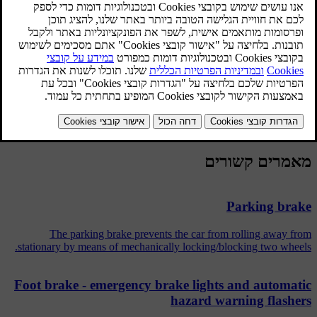
easier to swerve to avoid a hazard for example. Vibration may be
felt in the brake pedal when this is engaged and this is normal.
A short test of the ABS system is made automatically after the
engine has been started when the driver releases the brake pedal. A
further automatic test of the ABS system may be made at low speed.
The test may be experienced as pulses in the brake pedal.
מאמרים קשורים
Parking brake
The parking brake prevents the car from rolling away from
stationary by means of mechanically locking/blocking two wheels.
Foot brake - emergency brake lights and automatic
hazard warning flashers