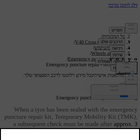
/
תמיכה
/
כל המכוניות
/
V40 Cross Country 2019
/
מדריך למשתמש
/
Wheels and tyres
/
Emergency puncture repair
Emergency puncture repair - rechecking
קבל מידע רלוונטי לרכב הספציפי שלך.
תמיכה מותאמת אישית
התחבר
*
Emergency puncture repair
- rechecking
When a tyre has been sealed with the emergency
puncture repair kit, Temporary Mobility Kit (TMK),
a subsequent check must be made after
approx. 3
kilometres
of driving.