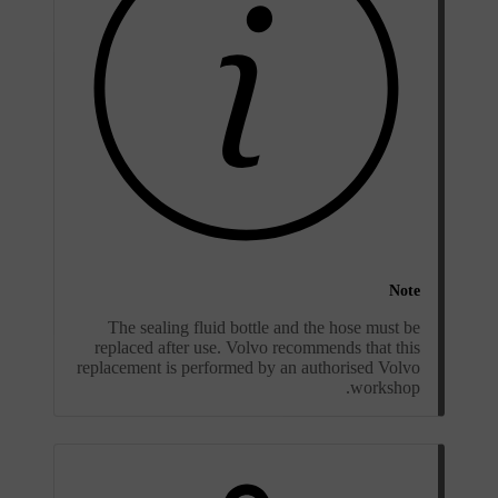
Note
The sealing fluid bottle and the hose must be
replaced after use. Volvo recommends that this
replacement is performed by an authorised Volvo
workshop.