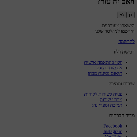
האם זה עזר?
לא
כן