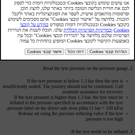
מעודכן 08.06.2023
Check tyre pressure
Take out the tyre sealing equipment. The compressor must be
switched off.
Unscrew the tyre's dust cap.
Take out the air hose and screw in the
valve connection
to the
bottom of the thread on the tyre's air valve.
Read the tyre pressure on the pressure gauge.
If the tyre pressure is below 1.3 bar then the tyre is
insufficiently sealed. The journey should not be continued. Call
roadside assistance for recovery.
If the tyre pressure is higher than 1.3 bar, the tyre must be
inflated to the pressure specified in accordance with the tyre
pressure label on the driver side door pillar (
1 bar
=
100 kPa
).
Release air using the pressure reducing valve if the tyre
pressure is too high.
If the tyre needs to be inflated: