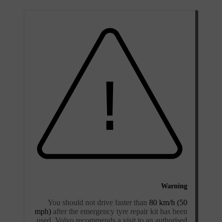
Warning
You should not drive faster than
80 km/h (50
mph)
after the emergency tyre repair kit has been
used. Volvo recommends a visit to an authorised