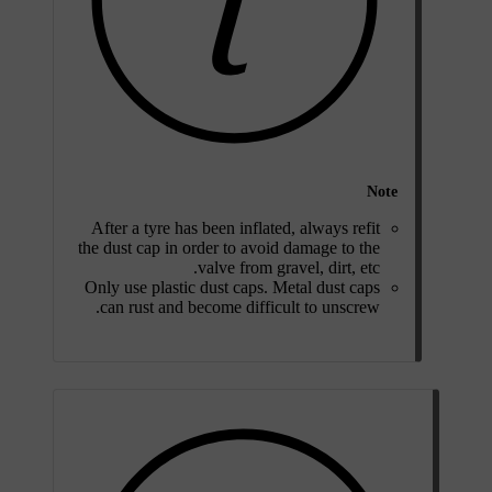
Note
After a tyre has been inflated, always refit
the dust cap in order to avoid damage to the
valve from gravel, dirt, etc.
Only use plastic dust caps. Metal dust caps
can rust and become difficult to unscrew.