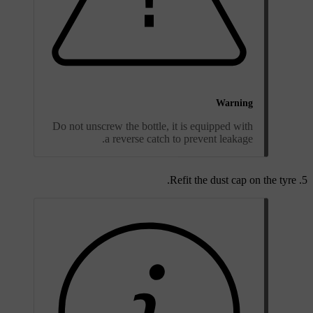
Warning
Do not unscrew the bottle, it is equipped with
a reverse catch to prevent leakage.
Refit the dust cap on the tyre.