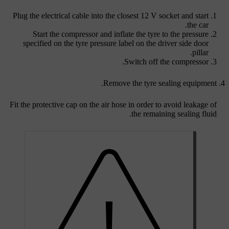
Plug the electrical cable into the closest
12 V socket
and start
the car.
Start the compressor and inflate the tyre to the pressure
specified on the tyre pressure label on the driver side door
pillar.
Switch off the compressor.
Remove the tyre sealing equipment.
Fit the protective cap on the air hose in order to avoid leakage of
the remaining sealing fluid.