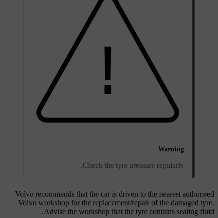
Warning
Check the tyre pressure regularly.
Volvo recommends that the car is driven to the nearest authorised
Volvo workshop for the replacement/repair of the damaged tyre.
Advise the workshop that the tyre contains sealing fluid.