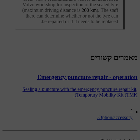
Volvo workshop for inspection of the sealed tyre
(maximum driving distance is
200 km
). The staff
there can determine whether or not the tyre can
be repaired or if it needs to be replaced.
מאמרים קשורים
Emergency puncture repair - operation
Sealing a puncture with the emergency puncture repair kit,
Temporary Mobility Kit (TMK).
*
Option/accessory.