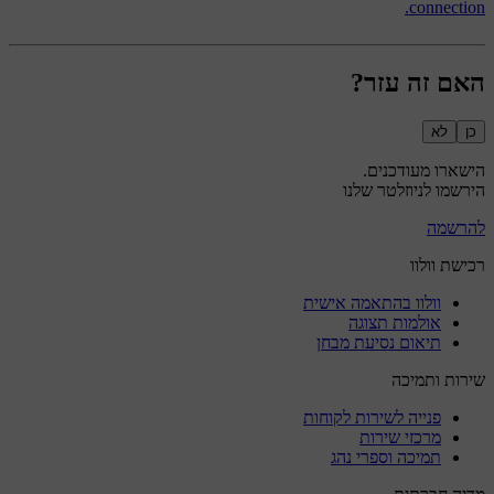
connection.
האם זה עזר?
לא
כן