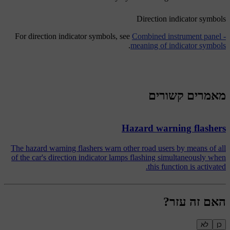
Direction indicator symbols
For direction indicator symbols, see
Combined instrument panel -
.
meaning of indicator symbols
מאמרים קשורים
Hazard warning flashers
The hazard warning flashers warn other road users by means of all
of the car's direction indicator lamps flashing simultaneously when
this function is activated.
האם זה עזר?
לא
כן