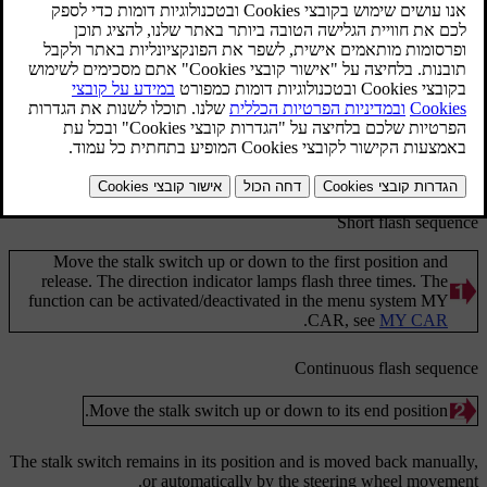
מעודכן 08.06.2023
Direction indicators.
Short flash sequence
Move the stalk switch up or down to the first position and
release. The direction indicator lamps flash three times. The
function can be activated/deactivated in the menu system
MY
.
CAR
, see
MY CAR
Continuous flash sequence
Move the stalk switch up or down to its end position.
The stalk switch remains in its position and is moved back manually,
or automatically by the steering wheel movement.