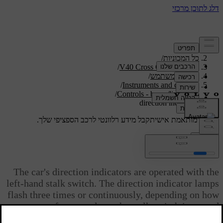
/
תמיכה
/
כל המכוניות
/
V40 Cross Country 2019
/
מדריך למשתמש
/
Instruments and controls
/
Controls - beam/lighting
direction indicators
קבל מידע רלוונטי לרכב הספציפי שלך.
תמיכה מותאמת אישית
התחבר
direction indicators
The car's direction indicators are operated with the
left-hand stalk switch. The direction indicator lamps
flash three times or continuously, depending on how
far up or down the stalk switch is moved.